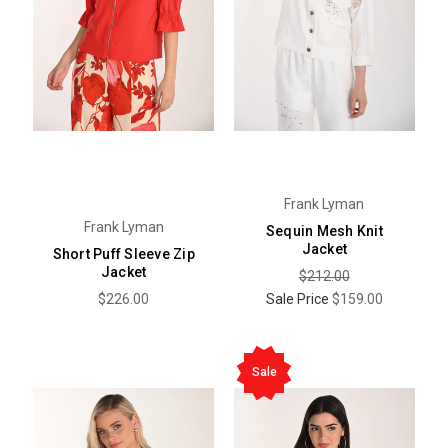
Frank Lyman
Frank Lyman
Sequin Mesh Knit
Jacket
Short Puff Sleeve Zip
Jacket
$212.00
$226.00
Sale Price
$159.00
Sale