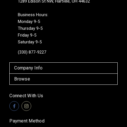
1289 Edison St NW, Hartville, OH 44632
Business Hours:
Monday 9-5
Thursday 9-5
Friday 9-5
Saturday 9-5
(330) 877-9227
Company Info
Browse
Connect With Us
Payment Method