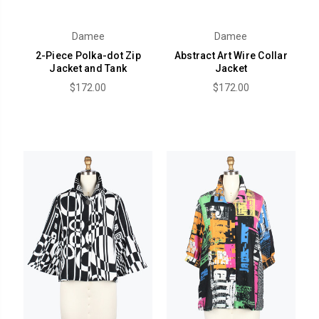
Damee
Damee
2-Piece Polka-dot Zip
Abstract Art Wire Collar
Jacket and Tank
Jacket
$172.00
$172.00