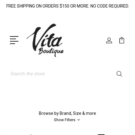
FREE SHIPPING ON ORDERS $150 OR MORE. NO CODE REQUIRED.
Search
Browse by Brand, Size & more
Show Filters