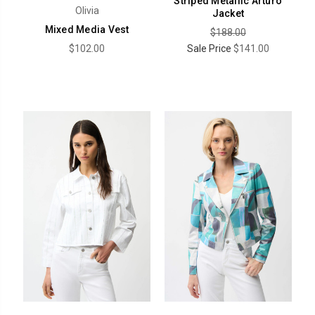
Striped Metallic Arturo
Olivia
Jacket
Mixed Media Vest
$188.00
$102.00
Sale Price
$141.00