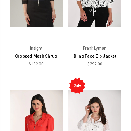
Insight
Frank Lyman
Cropped Mesh Shrug
Bling Face Zip Jacket
$132.00
$292.00
Sale