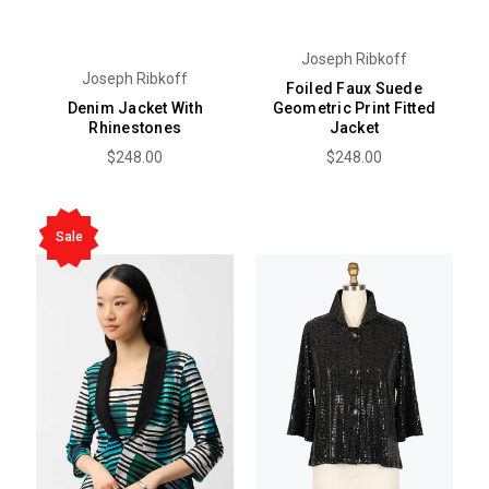
Joseph Ribkoff
Joseph Ribkoff
Foiled Faux Suede
Denim Jacket With
Geometric Print Fitted
Rhinestones
Jacket
$248.00
$248.00
Sale