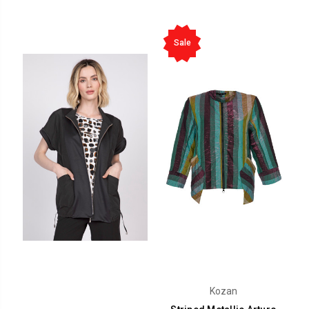
Sale
Kozan