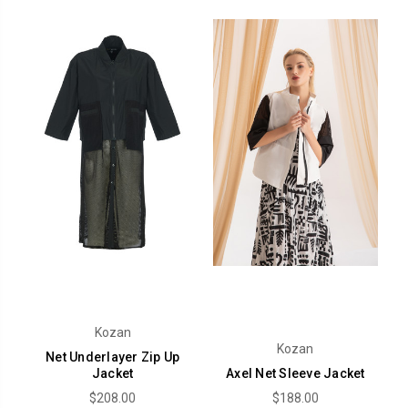
Kozan
Kozan
Net Underlayer Zip Up
Jacket
Axel Net Sleeve Jacket
$208.00
$188.00