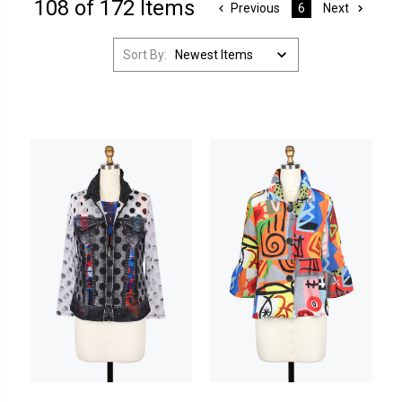
108 of 172 Items
Previous
Next
6
Sort By: