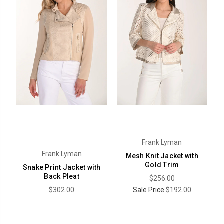
Frank Lyman
Frank Lyman
Mesh Knit Jacket with
Gold Trim
Snake Print Jacket with
Back Pleat
$256.00
$302.00
Sale Price
$192.00