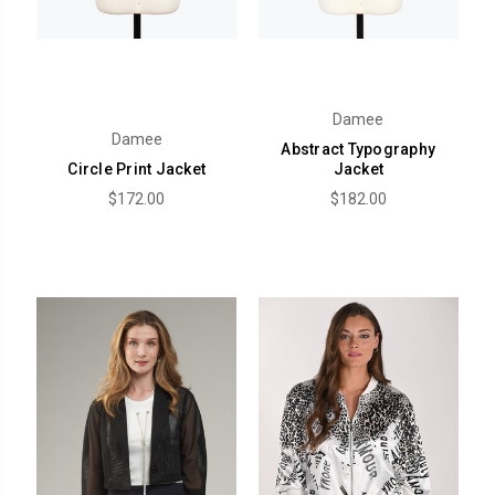
Damee
Damee
Abstract Typography
Circle Print Jacket
Jacket
$172.00
$182.00