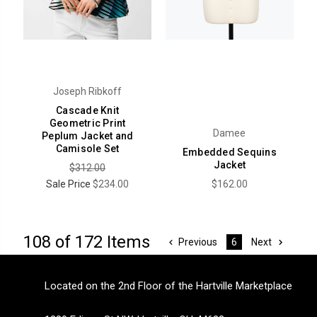
Joseph Ribkoff
Cascade Knit
Geometric Print
Damee
Peplum Jacket and
Camisole Set
Embedded Sequins
Jacket
$312.00
Sale Price
$234.00
$162.00
108 of 172 Items
Previous
Next
6
Located on the 2nd Floor of the Hartville Marketplace