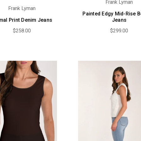
Frank Lyman
Frank Lyman
Painted Edgy Mid-Rise B
mal Print Denim Jeans
Jeans
$258.00
$299.00