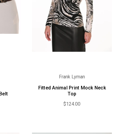
Frank Lyman
Fitted Animal Print Mock Neck
Belt
Top
$124.00