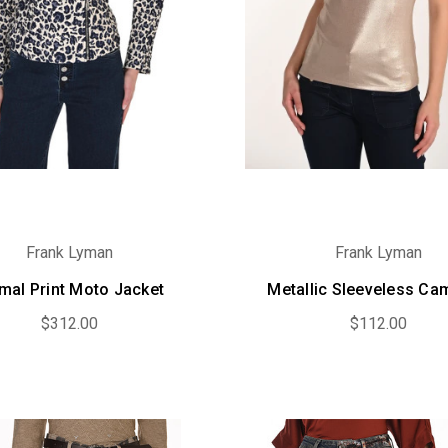
Frank Lyman
Frank Lyman
mal Print Moto Jacket
Metallic Sleeveless Ca
$312.00
$112.00