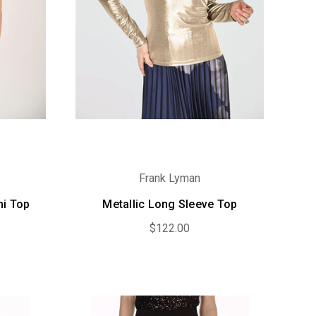
Frank Lyman
mi Top
Metallic Long Sleeve Top
$122.00