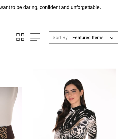
want to be daring, confident and unforgettable.
Sort By: