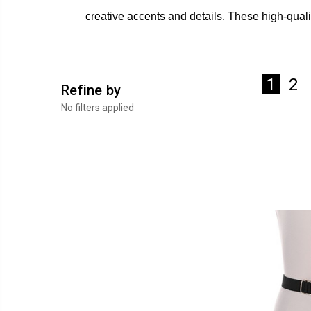
creative accents and details. These high-quali
2
1
Refine by
No filters applied