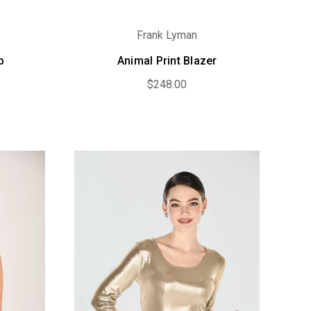
Frank Lyman
p
Animal Print Blazer
$248.00