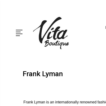
Frank Lyman
Frank Lyman is an internationally renowned fashio