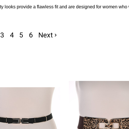
ty looks provide a flawless fit and are designed for women who 
3
4
5
6
Next