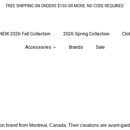
FREE SHIPPING ON ORDERS $150 OR MORE. NO CODE REQUIRED.
NEW 2026 Fall Collection
2026 Spring Collection
Clo
Accessories
Brands
Sale
n brand from Montreal, Canada. Their creations are avant-garde