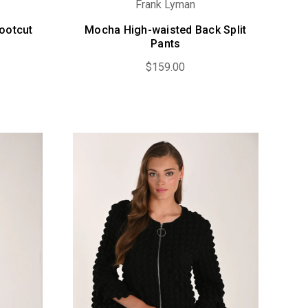
Frank Lyman
ootcut
Mocha High-waisted Back Split
Pants
$159.00