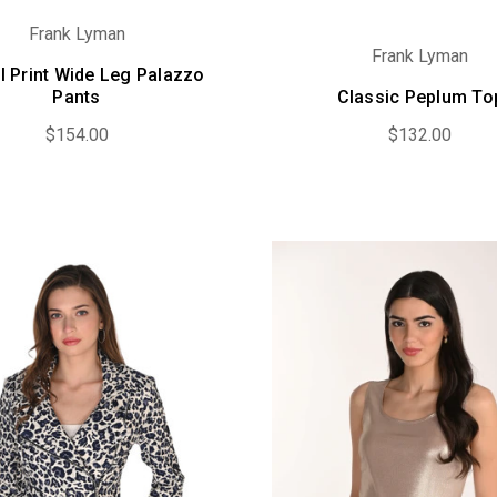
Frank Lyman
Frank Lyman
l Print Wide Leg Palazzo
Pants
Classic Peplum To
$154.00
$132.00