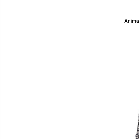
Anima