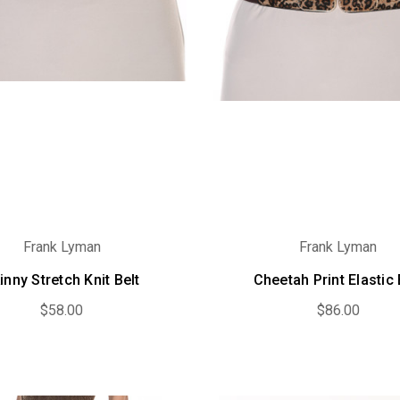
Frank Lyman
Frank Lyman
inny Stretch Knit Belt
Cheetah Print Elastic 
$58.00
$86.00