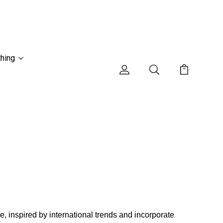
thing
, inspired by international trends and incorporate