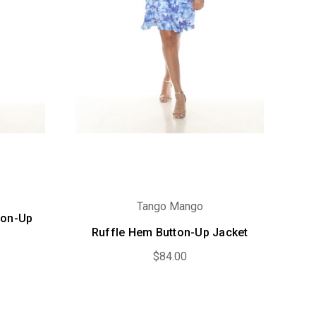
Tango Mango
ton-Up
Ruffle Hem Button-Up Jacket
$84.00