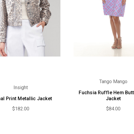
Tango Mango
Insight
Fuchsia Ruffle Hem But
al Print Metallic Jacket
Jacket
$182.00
$84.00