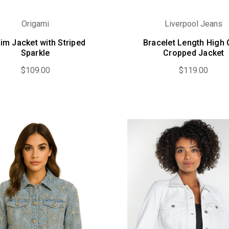
Origami
Liverpool Jeans
im Jacket with Striped
Bracelet Length High 
Sparkle
Cropped Jacket
$109.00
$119.00