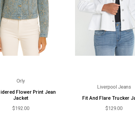
Orly
Liverpool Jeans
idered Flower Print Jean
Jacket
Fit And Flare Trucker J
$192.00
$129.00