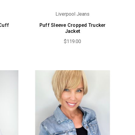
Liverpool Jeans
Cuff
Puff Sleeve Cropped Trucker
Jacket
$119.00