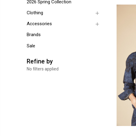
2026 Spring Collection
Clothing
Accessories
Brands
Sale
Refine by
No filters applied