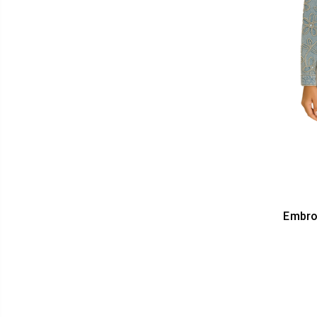
Embro