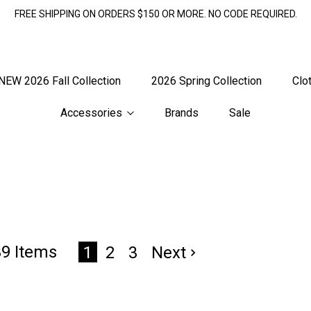
FREE SHIPPING ON ORDERS $150 OR MORE. NO CODE REQUIRED.
NEW 2026 Fall Collection
2026 Spring Collection
Clo
Accessories
Brands
Sale
39 Items
2
3
Next
1