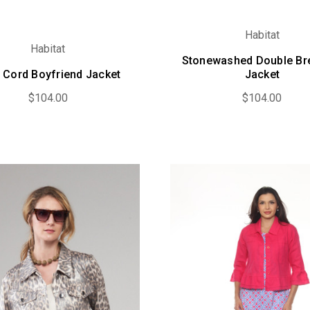
Habitat
Habitat
Stonewashed Double Br
 Cord Boyfriend Jacket
Jacket
$104.00
$104.00