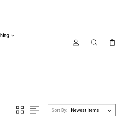
thing
Sort By: