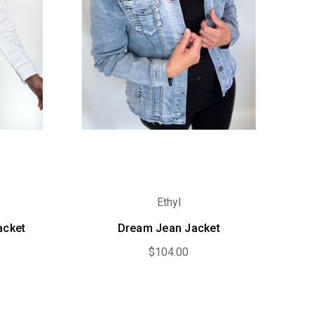
Ethyl
acket
Dream Jean Jacket
$104.00