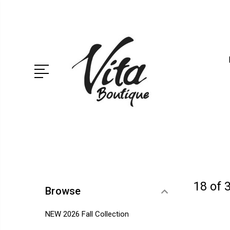
18 of 
Browse
NEW 2026 Fall Collection