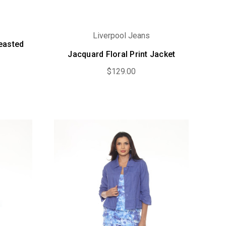
Liverpool Jeans
easted
Jacquard Floral Print Jacket
$129.00