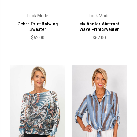
Look Mode
Look Mode
Zebra Print Batwing
Multicolor Abstract
Sweater
Wave Print Sweater
$62.00
$62.00