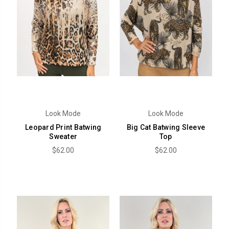
Look Mode
Look Mode
Leopard Print Batwing
Big Cat Batwing Sleeve
Sweater
Top
$62.00
$62.00