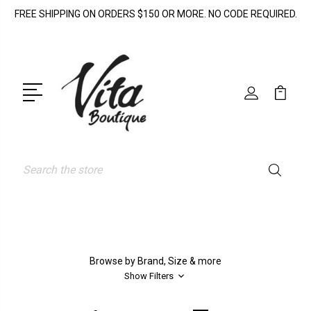
FREE SHIPPING ON ORDERS $150 OR MORE. NO CODE REQUIRED.
Search
Browse by Brand, Size & more
Show Filters