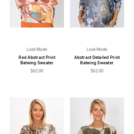
Look Mode
Look Mode
Red Abstract Print
Abstract Detailed Print
Batwing Sweater
Batwing Sweater
$62.00
$62.00