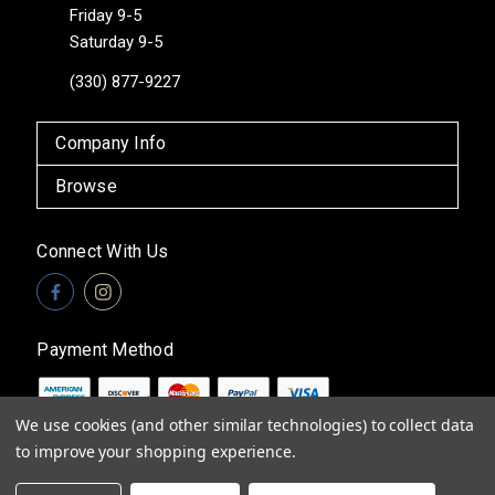
Friday 9-5
Saturday 9-5
(330) 877-9227
Company Info
Browse
Connect With Us
Payment Method
We use cookies (and other similar technologies) to collect data
to improve your shopping experience.
© 2026
Vita Boutique