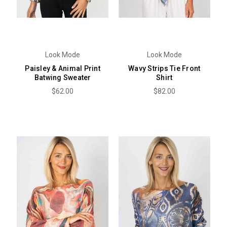
Look Mode
Look Mode
Paisley & Animal Print
Wavy Strips Tie Front
Batwing Sweater
Shirt
$62.00
$82.00