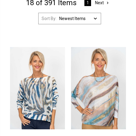
18 of 391 Items
Next
1
Sort By: