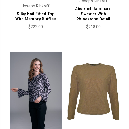
Joseph Ribkoff
Joseph Ribkoff
Abstract Jacquard
Silky Knit Fitted Top
Sweater With
With Memory Ruffles
Rhinestone Detail
$222.00
$218.00