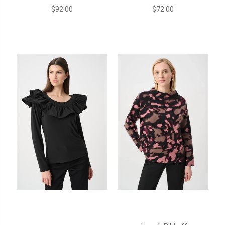
$92.00
$72.00