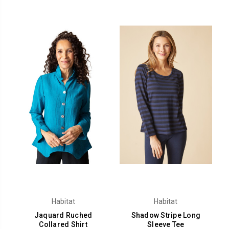
Habitat
Habitat
Jaquard Ruched
Shadow Stripe Long
Collared Shirt
Sleeve Tee