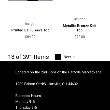
Insight
Insight
Metallic Bronze Knit
Printed Bell Sleeve Top
Top
$84.00
$72.00
18 of 391 Items
Next
1
Located on the 2nd Floor of the Hartville Marketplace
1289 Edison St NW, Hartville, OH 44632
Business Hours:
Monday 9-5
Thursday 9-5