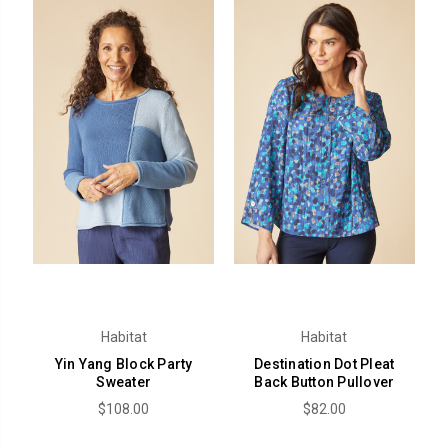
Habitat
Habitat
Yin Yang Block Party
Destination Dot Pleat
Sweater
Back Button Pullover
$108.00
$82.00