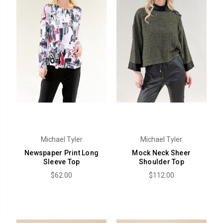
Michael Tyler
Michael Tyler
Newspaper Print Long
Mock Neck Sheer
Sleeve Top
Shoulder Top
$62.00
$112.00