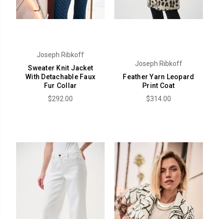
Joseph Ribkoff
Joseph Ribkoff
Sweater Knit Jacket
With Detachable Faux
Feather Yarn Leopard
Fur Collar
Print Coat
$292.00
$314.00