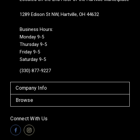
1289 Edison St NW, Hartville, OH 44632
Business Hours:
Monday 9-5
Thursday 9-5
Friday 9-5
Saturday 9-5
(330) 877-9227
Company Info
Browse
Connect With Us