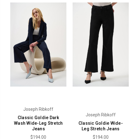
Joseph Ribkoff
Joseph Ribkoff
Classic Goldie Dark
Wash Wide-Leg Stretch
Classic Goldie Wide-
Jeans
Leg Stretch Jeans
$194.00
$194.00