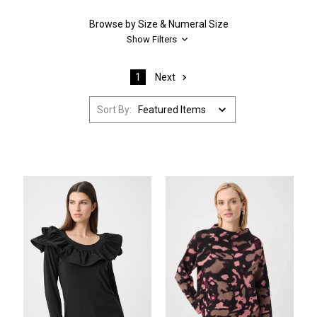
Browse by Size & Numeral Size
Show Filters
Next
1
Sort By: