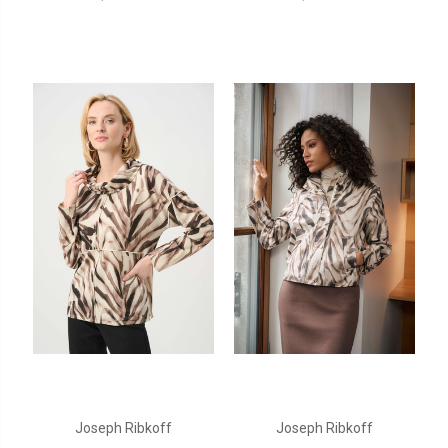
Joseph Ribkoff
Joseph Ribkoff