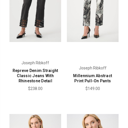
Joseph Ribkoff
Joseph Ribkoff
Repreve Denim Straight
Classic Jeans With
Millennium Abstract
Rhinestone Detail
Print Pull-On Pants
$238.00
$149.00