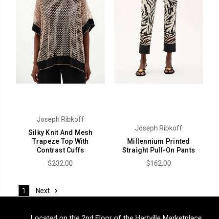
Joseph Ribkoff
Joseph Ribkoff
Silky Knit And Mesh
Trapeze Top With
Millennium Printed
Contrast Cuffs
Straight Pull-On Pants
$232.00
$162.00
Next
1
Located on the 2nd Floor of the Hartville Marketplace