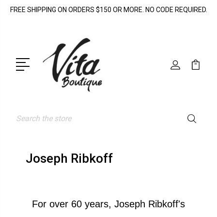
FREE SHIPPING ON ORDERS $150 OR MORE. NO CODE REQUIRED.
Search
Joseph Ribkoff
For over 60 years, Joseph Ribkoff's