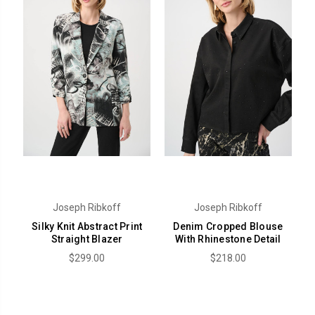
Joseph Ribkoff
Joseph Ribkoff
Silky Knit Abstract Print
Denim Cropped Blouse
Straight Blazer
With Rhinestone Detail
$299.00
$218.00