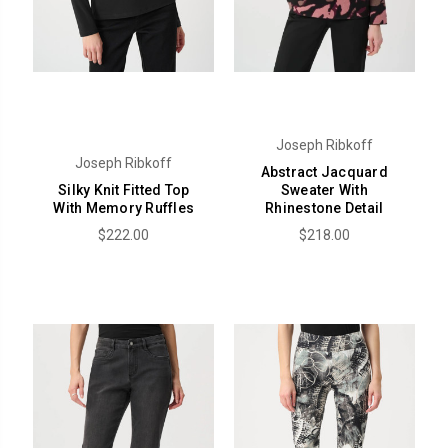
Joseph Ribkoff
Joseph Ribkoff
Abstract Jacquard
Silky Knit Fitted Top
Sweater With
With Memory Ruffles
Rhinestone Detail
$222.00
$218.00