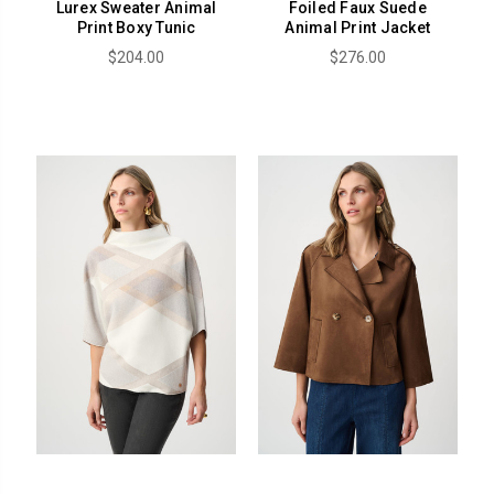
Lurex Sweater Animal
Foiled Faux Suede
Print Boxy Tunic
Animal Print Jacket
$204.00
$276.00