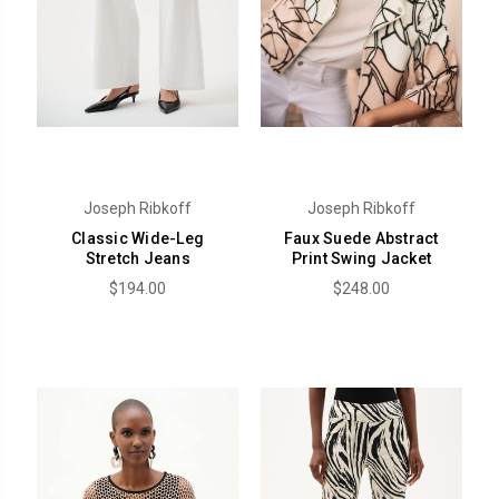
Joseph Ribkoff
Joseph Ribkoff
Classic Wide-Leg
Faux Suede Abstract
Stretch Jeans
Print Swing Jacket
$194.00
$248.00