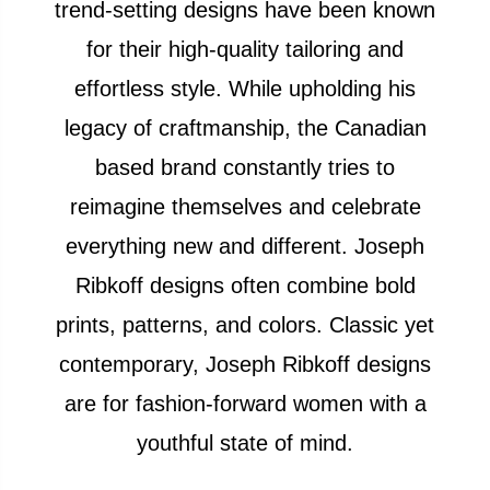
trend-setting designs have been known
for their high-quality tailoring and
effortless style. While upholding his
legacy of craftmanship, the Canadian
based brand constantly tries to
reimagine themselves and celebrate
everything new and different. Joseph
Ribkoff designs often combine bold
prints, patterns, and colors. Classic yet
contemporary, Joseph Ribkoff designs
are for fashion-forward women with a
youthful state of mind.