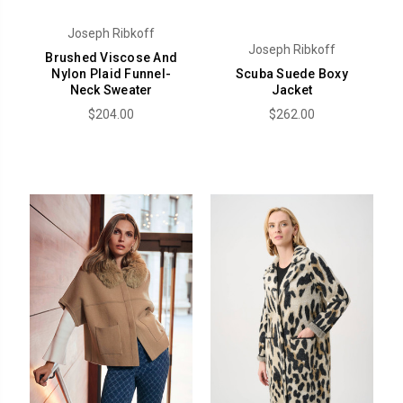
Joseph Ribkoff
Joseph Ribkoff
Brushed Viscose And
Nylon Plaid Funnel-
Scuba Suede Boxy
Neck Sweater
Jacket
$204.00
$262.00