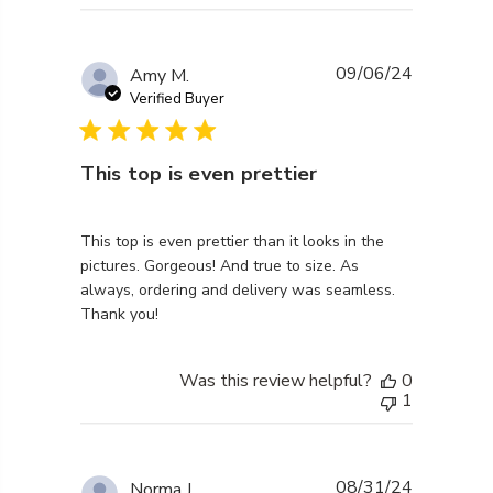
09/06/24
Amy M.
Verified Buyer
This top is even prettier
read more about review content This top is even pret
This top is even prettier than it looks in the
pictures. Gorgeous! And true to size. As
always, ordering and delivery was seamless.
Thank you!
Was this review helpful?
0
1
08/31/24
Norma J.