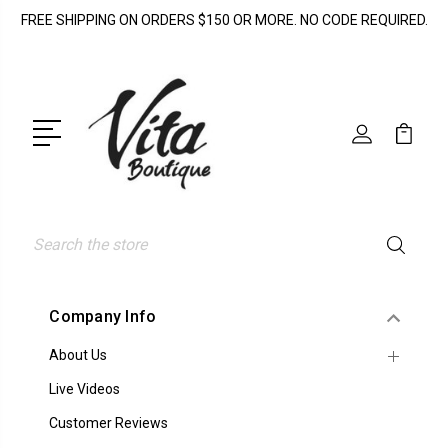
FREE SHIPPING ON ORDERS $150 OR MORE. NO CODE REQUIRED.
Search
Company Info
About Us
Live Videos
Customer Reviews