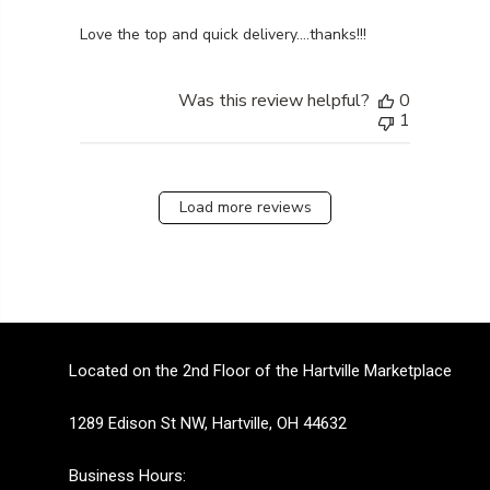
read more about review content
Love the top and quick delivery….thanks!!!
Was this review helpful?
0
1
Load more reviews
Located on the 2nd Floor of the Hartville Marketplace
1289 Edison St NW, Hartville, OH 44632
Business Hours: