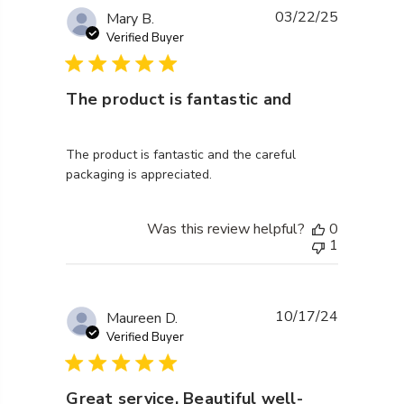
03/22/25
Mary B.
Verified Buyer
The product is fantastic and
read more about review content The product is fantas
The product is fantastic and the careful
packaging is appreciated.
Was this review helpful?
0
1
10/17/24
Maureen D.
Verified Buyer
Great service. Beautiful well-