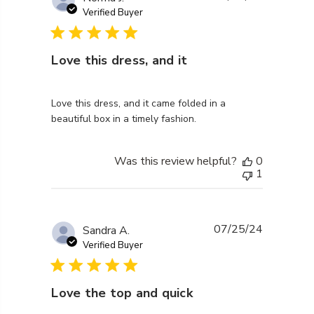
Verified Buyer
Love this dress, and it
read more about review content Love this dress, and 
Love this dress, and it came folded in a
beautiful box in a timely fashion.
Was this review helpful?
0
1
07/25/24
Sandra A.
Verified Buyer
Love the top and quick