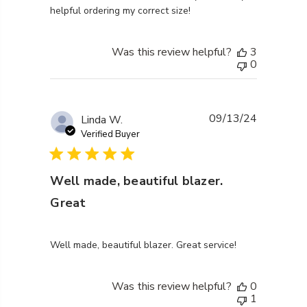
helpful ordering my correct size!
Was this review helpful?
3
0
09/13/24
Linda W.
Verified Buyer
Well made, beautiful blazer.
Great
read more about review content Well made, beautiful
Well made, beautiful blazer. Great service!
Was this review helpful?
0
1