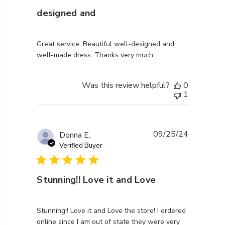
designed and
read more about review content Great service. Beaut
Great service. Beautiful well-designed and
well-made dress. Thanks very much.
Was this review helpful?
0
1
09/25/24
Donna E.
Verified Buyer
Stunning!! Love it and Love
read more about review content Stunning!! Love it an
Stunning!! Love it and Love the store! I ordered
online since I am out of state they were very