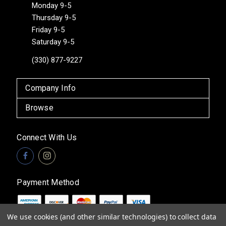
Monday 9-5
Thursday 9-5
Friday 9-5
Saturday 9-5
(330) 877-9227
Company Info
Browse
Connect With Us
Payment Method
We use cookies (and other similar technologies) to collect data