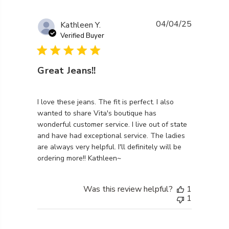
04/04/25
Kathleen Y.
Verified Buyer
Great Jeans!!
read more about review content I love these jeans. Th
I love these jeans. The fit is perfect. I also
wanted to share Vita's boutique has
wonderful customer service. I live out of state
and have had exceptional service. The ladies
are always very helpful. I'll definitely will be
ordering more!! Kathleen~
Was this review helpful?
1
1