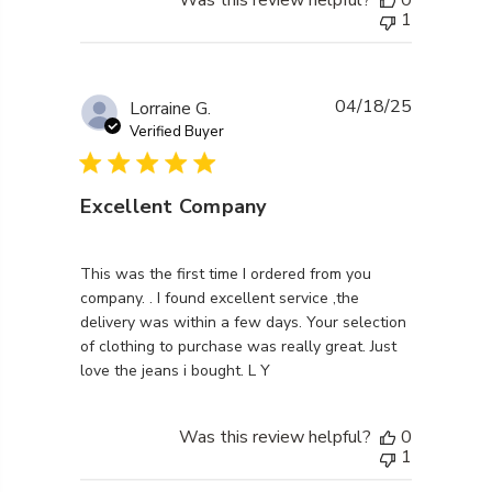
1
04/18/25
Lorraine G.
Verified Buyer
Excellent Company
read more about review content This was the first ti
This was the first time I ordered from you
company. . I found excellent service ,the
delivery was within a few days. Your selection
of clothing to purchase was really great. Just
love the jeans i bought. L Y
Was this review helpful?
0
1