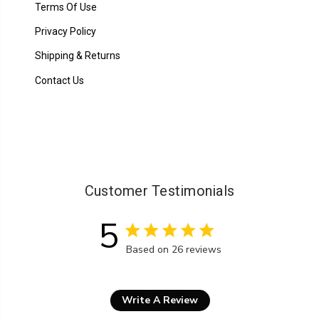
Terms Of Use
Privacy Policy
Shipping & Returns
Contact Us
Customer Testimonials
5
5 star rating
Based on 26 reviews
5 out of 5 stars Based on 26
Write A Review