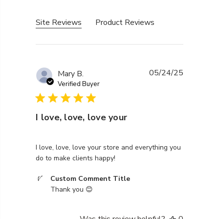
Site Reviews
Product Reviews
05/24/25
Mary B.
Verified Buyer
I love, love, love your
read more about review content I love, love, love you
I love, love, love your store and everything you
do to make clients happy!
Comments by Store Owner on Review by Custom Co
Custom Comment Title
Thank you 😊
Was this review helpful?
0