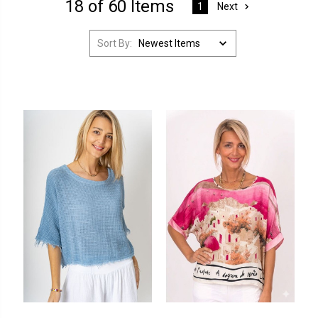
18 of 60 Items
Next
1
Sort By: