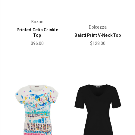
Kozan
Dolcezza
Printed Celia Crinkle
Top
Baisti Print V-Neck Top
$96.00
$128.00