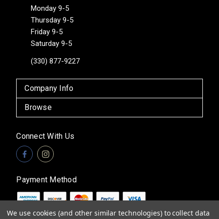
Monday 9-5
Thursday 9-5
Friday 9-5
Saturday 9-5
(330) 877-9227
Company Info
Browse
Connect With Us
Payment Method
We use cookies (and other similar technologies) to collect data