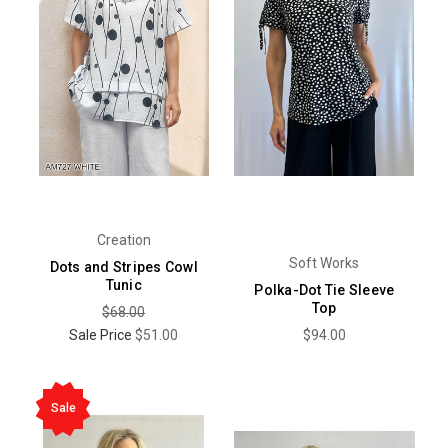
Creation
Soft Works
Dots and Stripes Cowl
Tunic
Polka-Dot Tie Sleeve
Top
$68.00
Sale Price
$51.00
$94.00
Sale