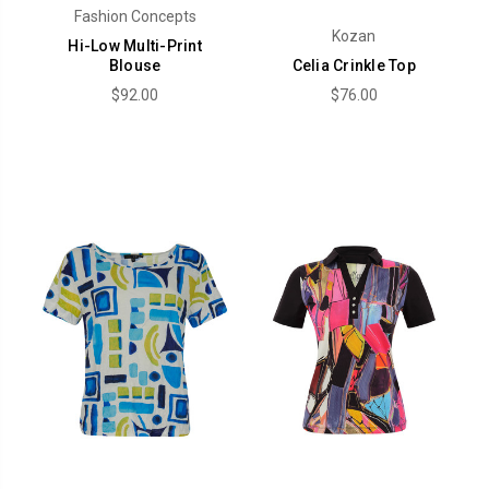
Fashion Concepts
Kozan
Hi-Low Multi-Print
Blouse
Celia Crinkle Top
$92.00
$76.00