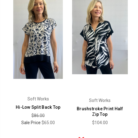
Soft Works
Soft Works
Hi-Low Split Back Top
Brushstroke Print Half
Zip Top
$86.00
Sale Price
$65.00
$104.00