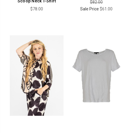
Scoop Neck T-Shirt
$82.00
$78.00
Sale Price
$61.00