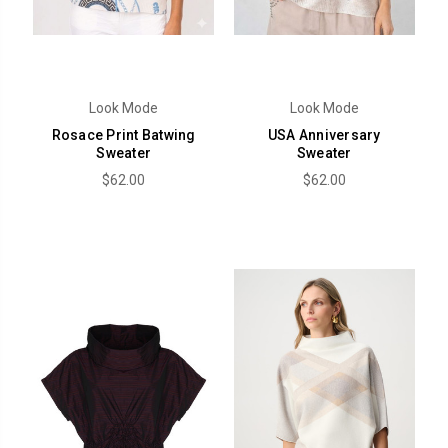
Look Mode
Look Mode
Rosace Print Batwing
USA Anniversary
Sweater
Sweater
$62.00
$62.00