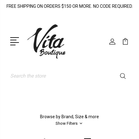
FREE SHIPPING ON ORDERS $150 OR MORE. NO CODE REQUIRED.
Search
Browse by Brand, Size & more
Show Filters