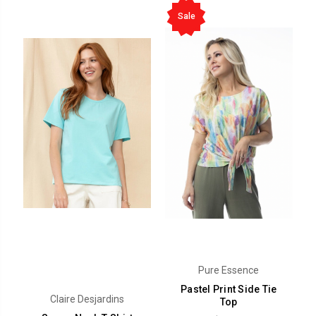
Sale
Pure Essence
Pastel Print Side Tie
Claire Desjardins
Top