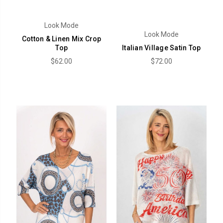
Look Mode
Look Mode
Cotton & Linen Mix Crop
Top
Italian Village Satin Top
$62.00
$72.00