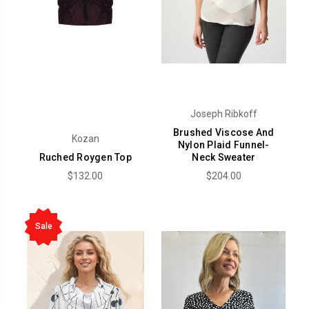
Joseph Ribkoff
Brushed Viscose And
Kozan
Nylon Plaid Funnel-
Ruched Roygen Top
Neck Sweater
$132.00
$204.00
Sale