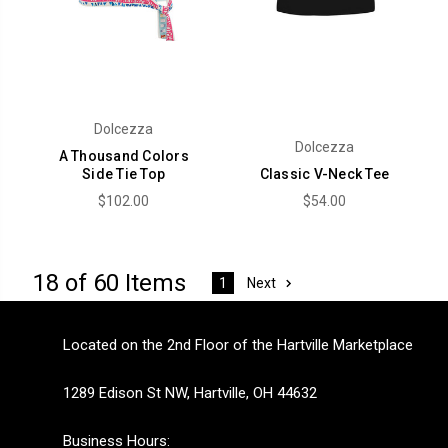
Dolcezza
Dolcezza
A Thousand Colors
Side Tie Top
Classic V-Neck Tee
$102.00
$54.00
18 of 60 Items
Next
1
Located on the 2nd Floor of the Hartville Marketplace
1289 Edison St NW, Hartville, OH 44632
Business Hours: