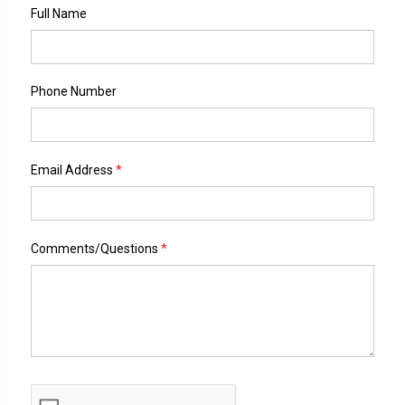
Full Name
Phone Number
*
Email Address
*
Comments/Questions