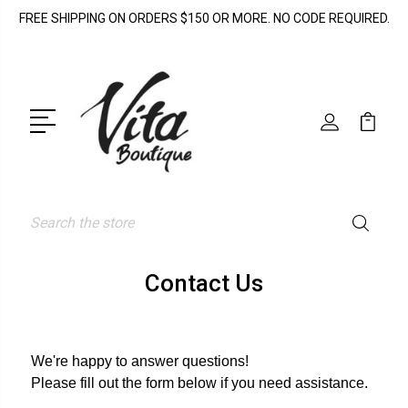
FREE SHIPPING ON ORDERS $150 OR MORE. NO CODE REQUIRED.
Search
Contact Us
We're happy to answer questions!
Please fill out the form below if you need assistance.