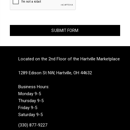
Located on the 2nd Floor of the Hartville Marketplace
1289 Edison St NW, Hartville, OH 44632
Business Hours:
Monday 9-5
Thursday 9-5
Friday 9-5
Saturday 9-5
(330) 877-9227