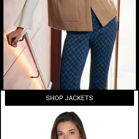
SHOP JACKETS