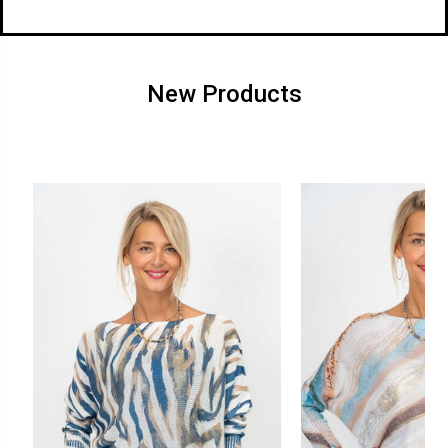
New Products