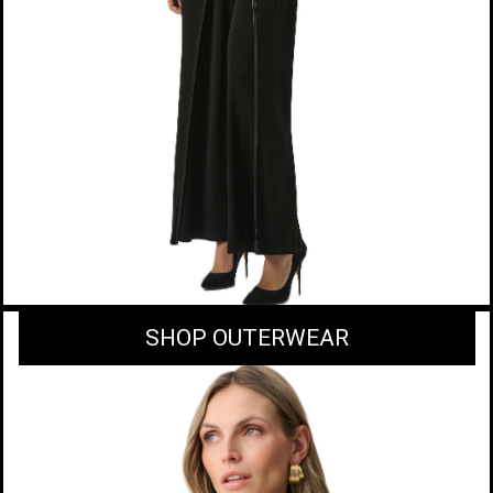
SHOP OUTERWEAR