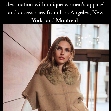
destination with unique women’s apparel
and accessories from Los Angeles, New
York, and Montreal.