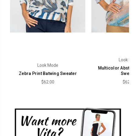
Look Mo
Look Mode
Multicolor Abstrac
Zebra Print Batwing Sweater
Sweate
$62.00
$62.00