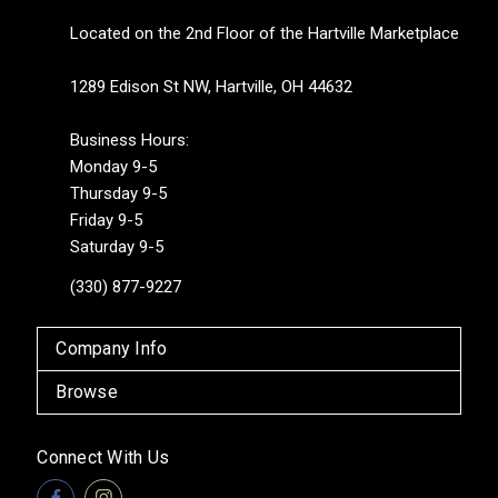
Located on the 2nd Floor of the Hartville Marketplace
1289 Edison St NW, Hartville, OH 44632
Business Hours:
Monday 9-5
Thursday 9-5
Friday 9-5
Saturday 9-5
(330) 877-9227
Company Info
Browse
Connect With Us