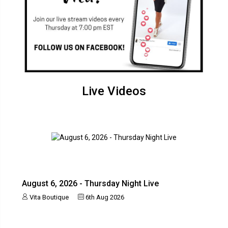
Live Videos
August 6, 2026 - Thursday Night Live
Vita Boutique
6th Aug 2026