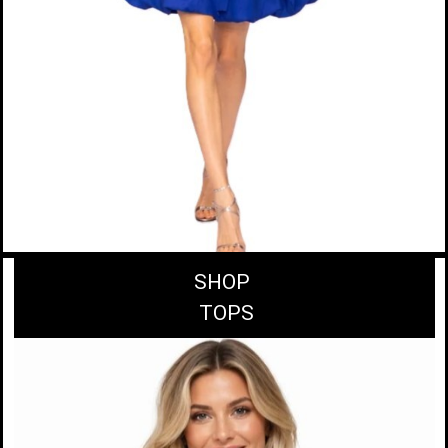
SHOP
TOPS