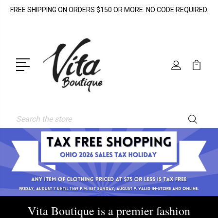
FREE SHIPPING ON ORDERS $150 OR MORE. NO CODE REQUIRED.
Search
Vita Boutique is a premier fashion