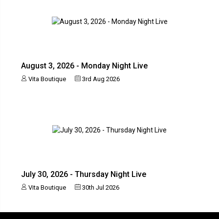
August 3, 2026 - Monday Night Live
Vita Boutique
3rd Aug 2026
July 30, 2026 - Thursday Night Live
Vita Boutique
30th Jul 2026