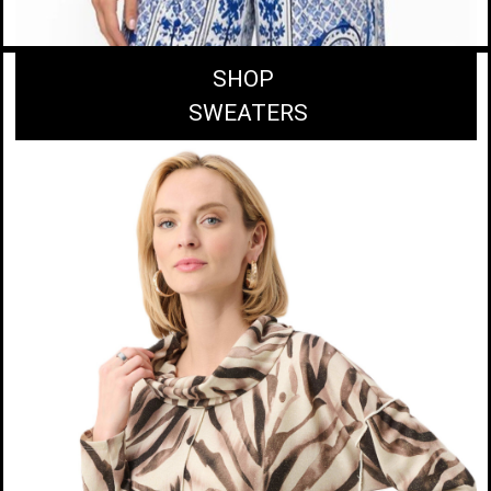
SHOP
SWEATERS