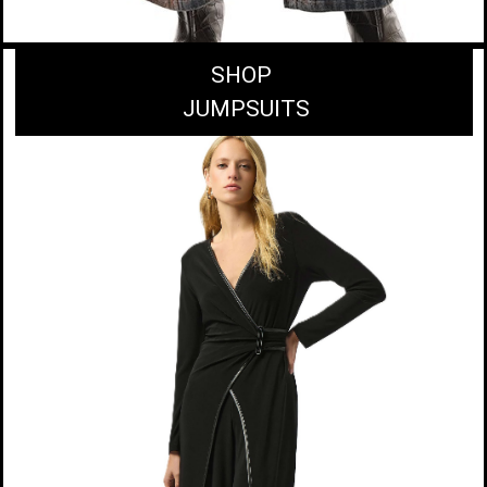
SHOP
JUMPSUITS