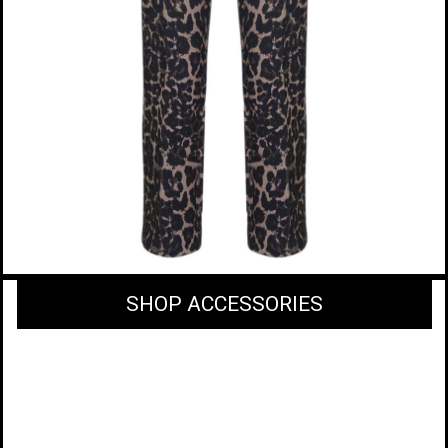
SHOP ACCESSORIES