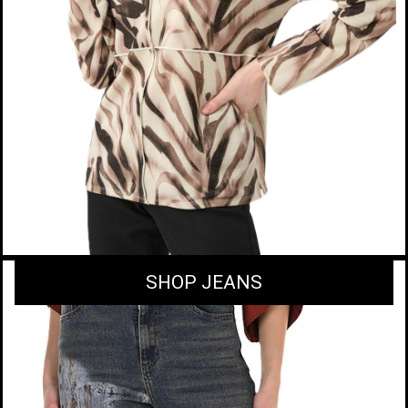
SHOP JEANS