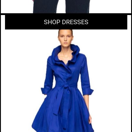
SHOP DRESSES