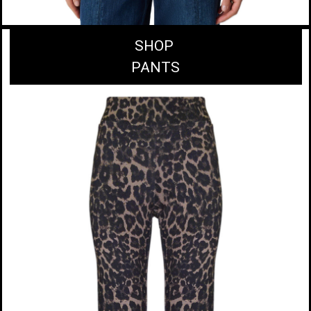
SHOP
PANTS