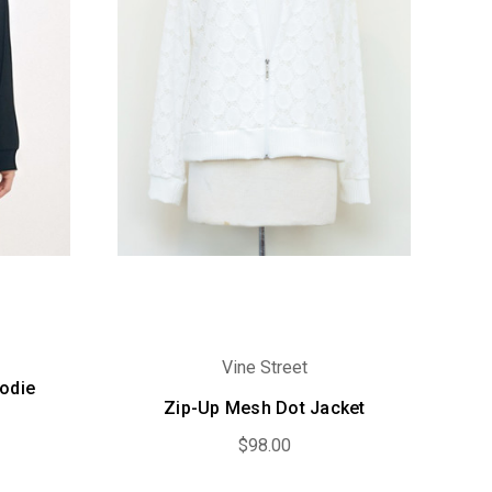
Vine Street
oodie
Zip-Up Mesh Dot Jacket
$98.00