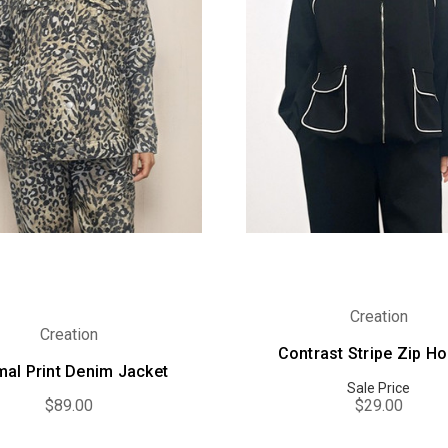
Creation
Creation
Contrast Stripe Zip H
mal Print Denim Jacket
Sale Price
$89.00
$29.00