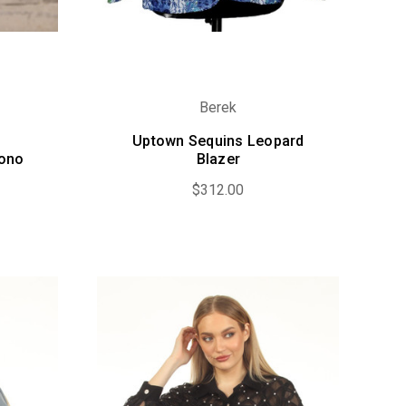
Berek
Uptown Sequins Leopard
mono
Blazer
$312.00