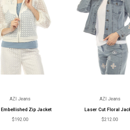
AZI Jeans
AZI Jeans
 Embellished Zip Jacket
Laser Cut Floral Jac
$192.00
$212.00