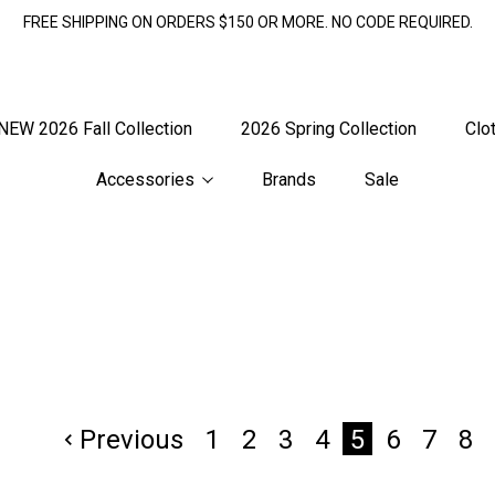
FREE SHIPPING ON ORDERS $150 OR MORE. NO CODE REQUIRED.
NEW 2026 Fall Collection
2026 Spring Collection
Clo
Accessories
Brands
Sale
Previous
1
2
3
4
6
7
8
5