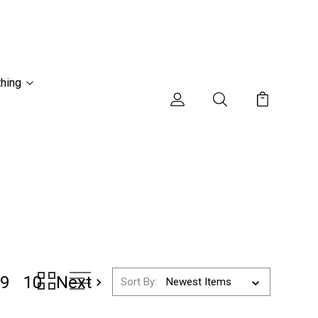
thing
9
10
Next
Sort By: