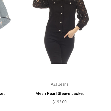
AZI Jeans
ket
Mesh Pearl Sleeve Jacket
$192.00