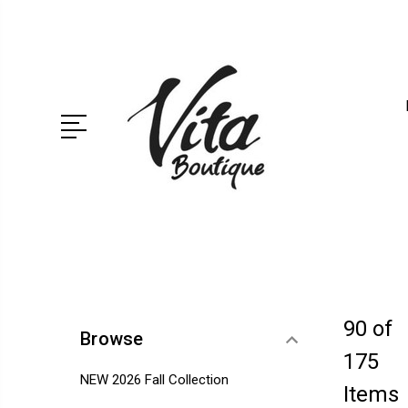
90 of
Browse
175
NEW 2026 Fall Collection
Items