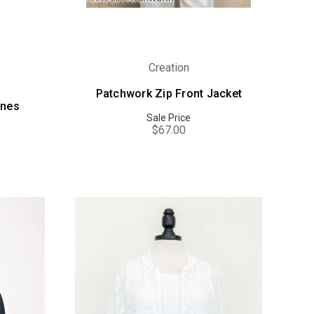
Creation
Patchwork Zip Front Jacket
ones
Sale Price
$67.00