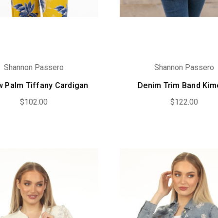
Shannon Passero
Shannon Passero
w Palm Tiffany Cardigan
Denim Trim Band Ki
$102.00
$122.00