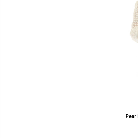
Pearl