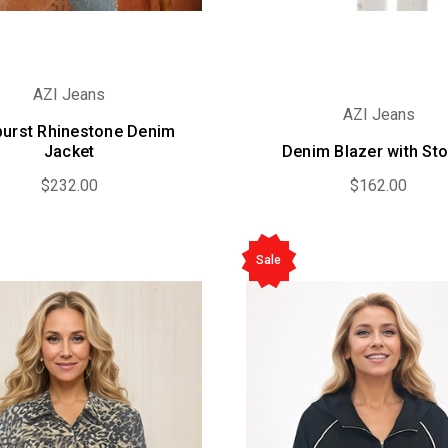
AZI Jeans
AZI Jeans
burst Rhinestone Denim
Jacket
Denim Blazer with St
$232.00
$162.00
Sale