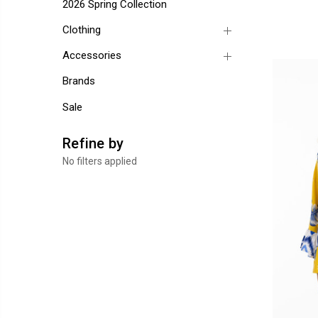
2026 Spring Collection
Clothing
Accessories
Brands
Sale
Refine by
No filters applied