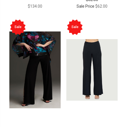
$134.00
Sale Price
$62.00
Sale
Sale