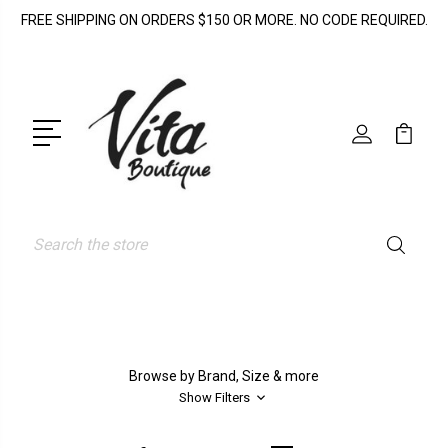
FREE SHIPPING ON ORDERS $150 OR MORE. NO CODE REQUIRED.
Search
Browse by Brand, Size & more
Show Filters