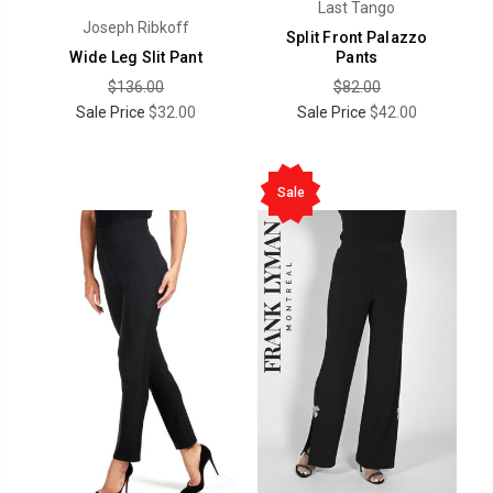
Last Tango
Joseph Ribkoff
Split Front Palazzo
Wide Leg Slit Pant
Pants
$136.00
$82.00
Sale Price
$32.00
Sale Price
$42.00
Sale