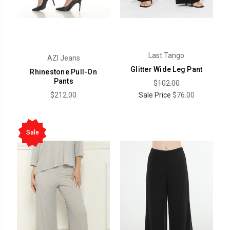
Last Tango
AZI Jeans
Glitter Wide Leg Pant
Rhinestone Pull-On
Pants
$102.00
$212.00
Sale Price
$76.00
Sale