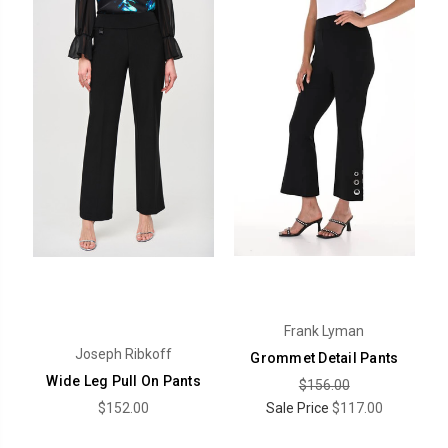
Frank Lyman
Joseph Ribkoff
Grommet Detail Pants
Wide Leg Pull On Pants
$156.00
$152.00
Sale Price
$117.00