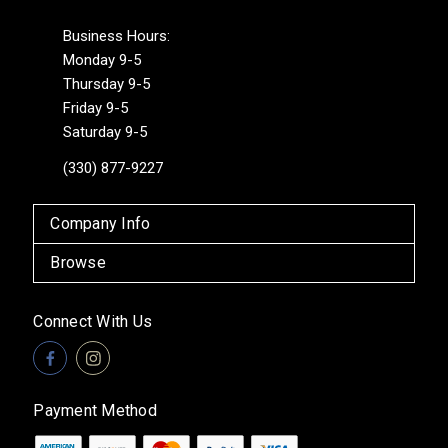
Business Hours:
Monday 9-5
Thursday 9-5
Friday 9-5
Saturday 9-5
(330) 877-9227
Company Info
Browse
Connect With Us
Payment Method