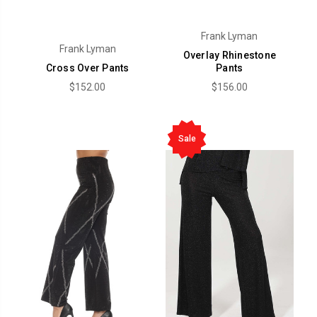
Frank Lyman
Frank Lyman
Overlay Rhinestone
Cross Over Pants
Pants
$152.00
$156.00
Sale