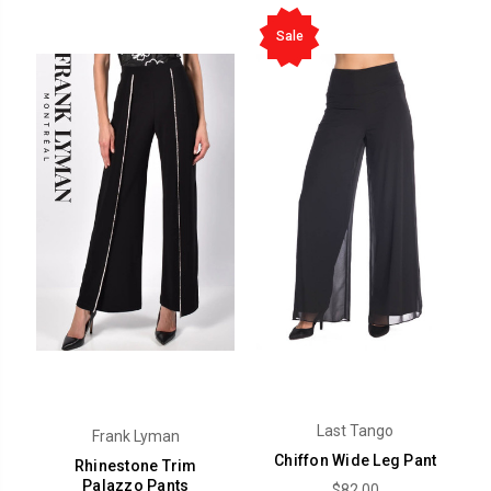
Sale
Last Tango
Frank Lyman
Chiffon Wide Leg Pant
Rhinestone Trim
Palazzo Pants
$82.00