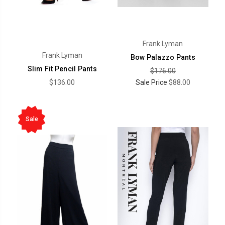
Frank Lyman
Frank Lyman
Bow Palazzo Pants
Slim Fit Pencil Pants
$176.00
$136.00
Sale Price
$88.00
Sale