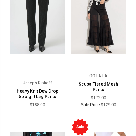
OO LA LA
Joseph Ribkoff
Scuba Tiered Mesh
Pants
Heavy Knit Dew Drop
Straight Leg Pants
$172.00
$188.00
Sale Price
$129.00
Sale