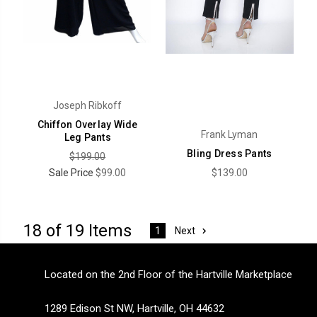
Joseph Ribkoff
Chiffon Overlay Wide
Frank Lyman
Leg Pants
Bling Dress Pants
$199.00
Sale Price
$99.00
$139.00
18 of 19 Items
Next
1
Located on the 2nd Floor of the Hartville Marketplace
1289 Edison St NW, Hartville, OH 44632