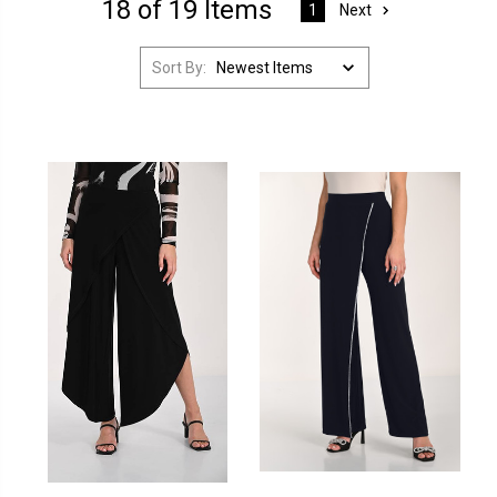
18 of 19 Items
Next
1
Sort By: