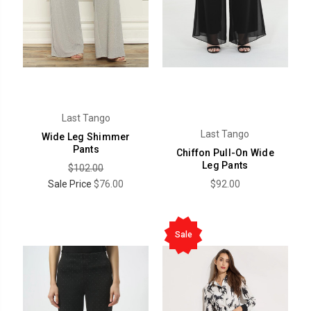
Last Tango
Last Tango
Wide Leg Shimmer
Pants
Chiffon Pull-On Wide
Leg Pants
$102.00
Sale Price
$76.00
$92.00
Sale