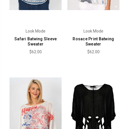
Look Mode
Look Mode
Safari Batwing Sleeve
Rosace Print Batwing
Sweater
Sweater
$62.00
$62.00