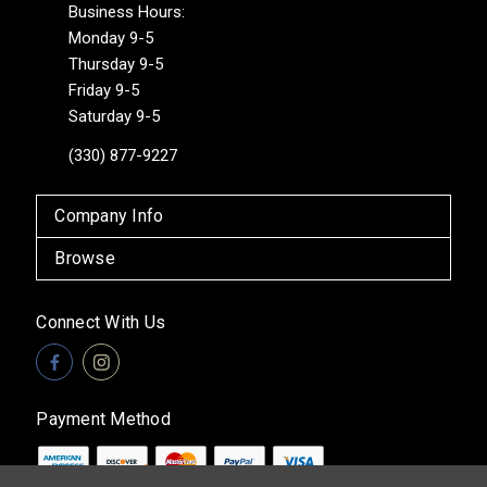
Business Hours:
Monday 9-5
Thursday 9-5
Friday 9-5
Saturday 9-5
(330) 877-9227
Company Info
Browse
Connect With Us
Payment Method