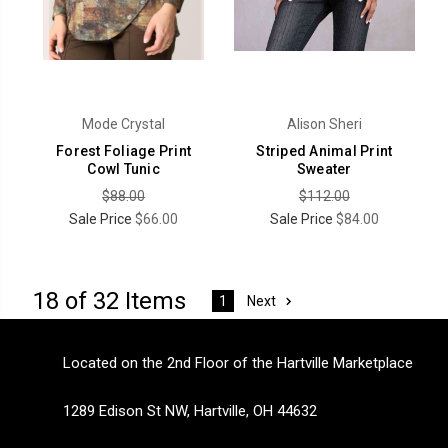
Mode Crystal
Alison Sheri
Forest Foliage Print
Striped Animal Print
Cowl Tunic
Sweater
$88.00
$112.00
Sale Price
$66.00
Sale Price
$84.00
18 of 32 Items
Next
1
Located on the 2nd Floor of the Hartville Marketplace
1289 Edison St NW, Hartville, OH 44632