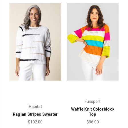
Funsport
Habitat
Waffle Knit Colorblock
Raglan Stripes Sweater
Top
$102.00
$96.00