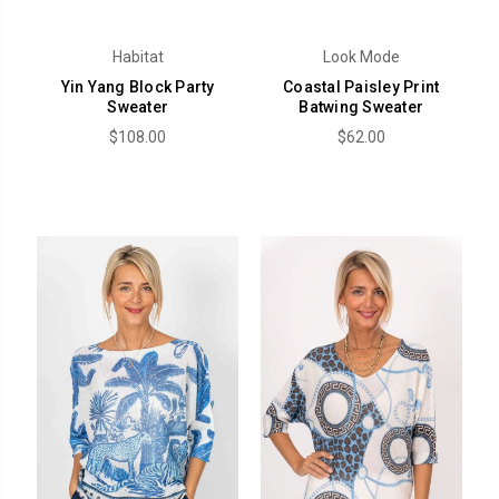
Habitat
Look Mode
Yin Yang Block Party
Coastal Paisley Print
Sweater
Batwing Sweater
$108.00
$62.00