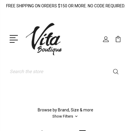
FREE SHIPPING ON ORDERS $150 OR MORE. NO CODE REQUIRED.
Search
Browse by Brand, Size & more
Show Filters