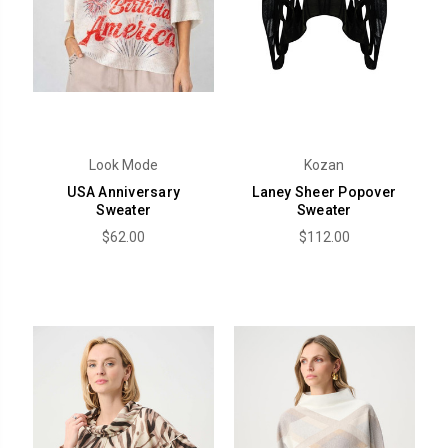
Look Mode
Kozan
USA Anniversary
Laney Sheer Popover
Sweater
Sweater
$62.00
$112.00