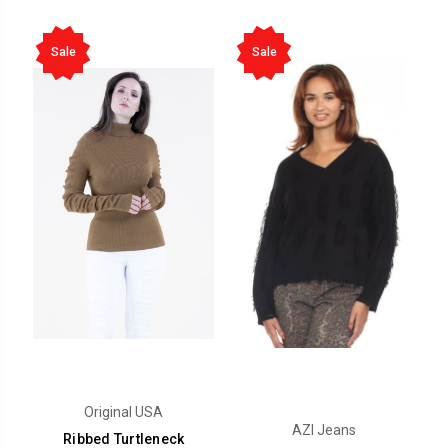
Sale
Sale
Original USA
AZI Jeans
Ribbed Turtleneck