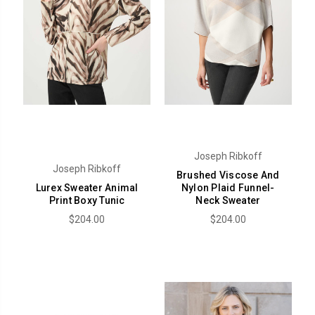
Joseph Ribkoff
Joseph Ribkoff
Brushed Viscose And
Lurex Sweater Animal
Nylon Plaid Funnel-
Print Boxy Tunic
Neck Sweater
$204.00
$204.00