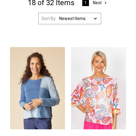
18 of 32 Items
Next
1
Sort By: