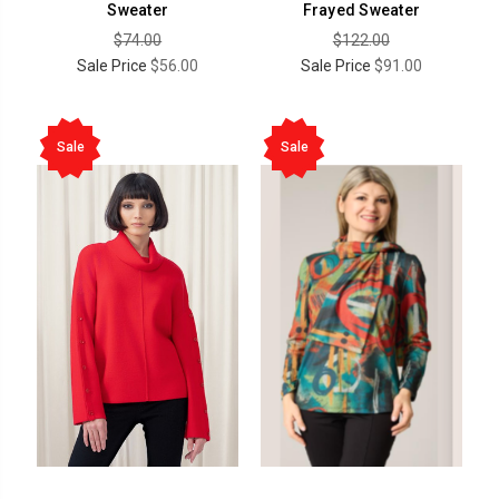
Sweater
Frayed Sweater
$74.00
$122.00
Sale Price
$56.00
Sale Price
$91.00
Sale
Sale