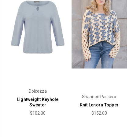
Dolcezza
Shannon Passero
Lightweight Keyhole
Sweater
Knit Lenora Topper
$102.00
$152.00