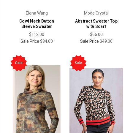
Elena Wang
Mode Crystal
Cowl Neck Button
Abstract Sweater Top
Sleeve Sweater
with Scarf
$112.00
$66.00
Sale Price
$84.00
Sale Price
$49.00
Sale
Sale