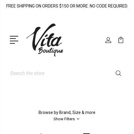
FREE SHIPPING ON ORDERS $150 OR MORE. NO CODE REQUIRED.
Search
Browse by Brand, Size & more
Show Filters