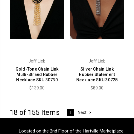
Jeff Lieb
Jeff Lieb
Gold-Tone Chain Link
Silver Chain Link
Multi-Strand Rubber
Rubber Statement
Necklace SKU 30730
Necklace SKU 30728
$139.00
$89.00
18 of 155 Items
Next
1
Located on the 2nd Floor of the Hartville Marketplace