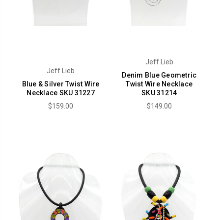
Jeff Lieb
Jeff Lieb
Denim Blue Geometric
Blue & Silver Twist Wire
Twist Wire Necklace
Necklace SKU 31227
SKU 31214
$159.00
$149.00