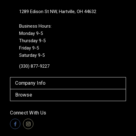
1289 Edison St NW, Hartville, OH 44632
Business Hours:
Monday 9-5
Thursday 9-5
Friday 9-5
Saturday 9-5
(330) 877-9227
Company Info
Browse
Connect With Us