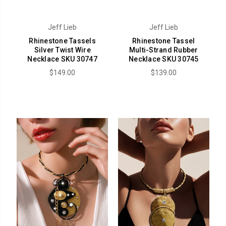
Jeff Lieb
Jeff Lieb
Rhinestone Tassels
Rhinestone Tassel
Silver Twist Wire
Multi-Strand Rubber
Necklace SKU 30747
Necklace SKU 30745
$149.00
$139.00