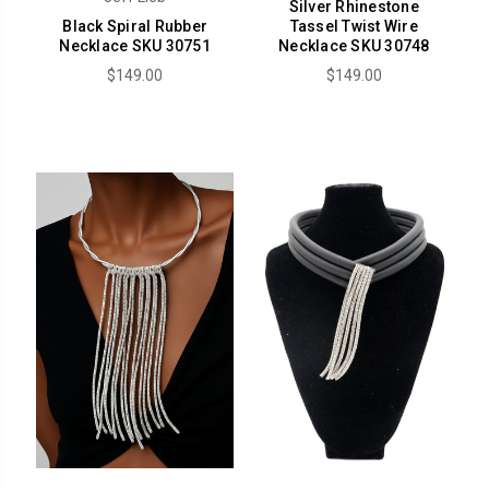
Silver Rhinestone
Black Spiral Rubber
Tassel Twist Wire
Necklace SKU 30751
Necklace SKU 30748
$149.00
$149.00