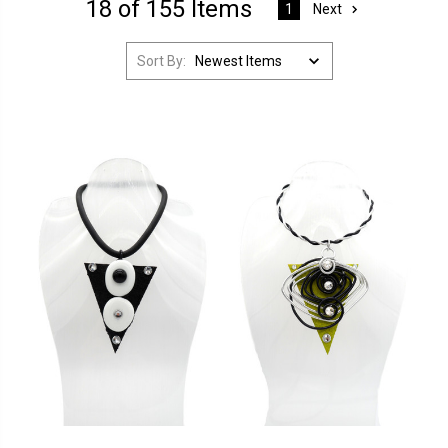
18 of 155 Items
Next
1
Sort By: