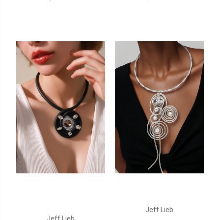
Jeff Lieb
Jeff Lieb