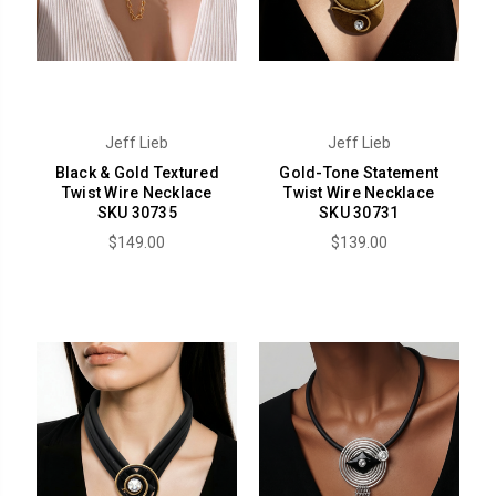
Jeff Lieb
Jeff Lieb
Black & Gold Textured
Gold-Tone Statement
Twist Wire Necklace
Twist Wire Necklace
SKU 30735
SKU 30731
$149.00
$139.00