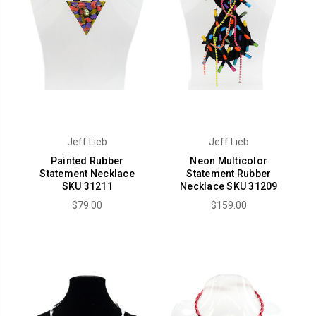
Jeff Lieb
Jeff Lieb
Painted Rubber
Neon Multicolor
Statement Necklace
Statement Rubber
SKU 31211
Necklace SKU 31209
$79.00
$159.00