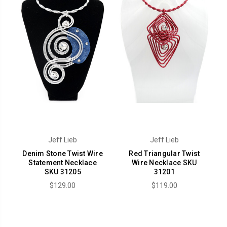
Jeff Lieb
Jeff Lieb
Denim Stone Twist Wire
Red Triangular Twist
Statement Necklace
Wire Necklace SKU
SKU 31205
31201
$129.00
$119.00