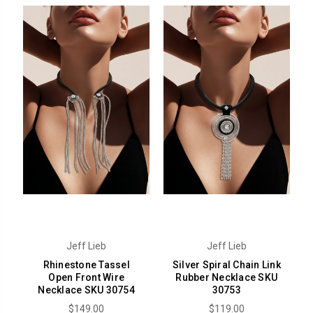
Jeff Lieb
Jeff Lieb
Rhinestone Tassel
Silver Spiral Chain Link
Open Front Wire
Rubber Necklace SKU
Necklace SKU 30754
30753
$149.00
$119.00