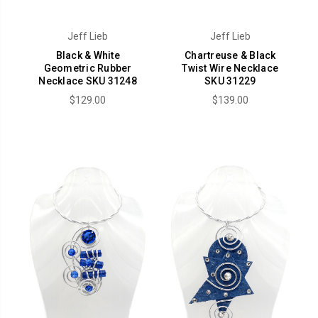
Jeff Lieb
Jeff Lieb
Black & White
Chartreuse & Black
Geometric Rubber
Twist Wire Necklace
Necklace SKU 31248
SKU 31229
$129.00
$139.00