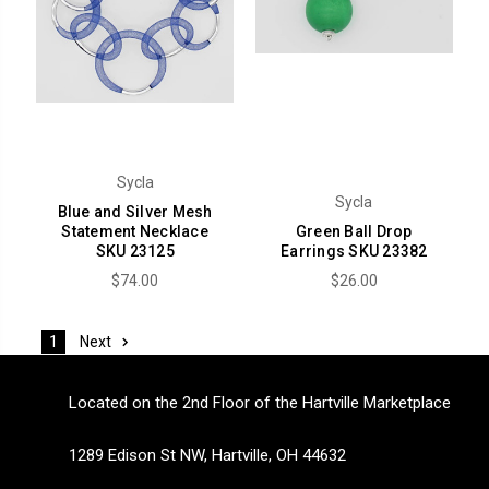
Sycla
Sycla
Blue and Silver Mesh
Statement Necklace
Green Ball Drop
SKU 23125
Earrings SKU 23382
$74.00
$26.00
Next
1
Located on the 2nd Floor of the Hartville Marketplace
1289 Edison St NW, Hartville, OH 44632