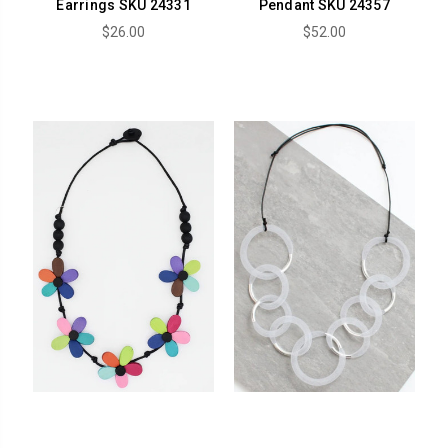
Earrings SKU 24331
Pendant SKU 24357
$26.00
$52.00