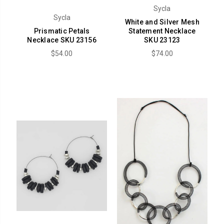
Sycla
Sycla
White and Silver Mesh
Prismatic Petals
Statement Necklace
Necklace SKU 23156
SKU 23123
$54.00
$74.00