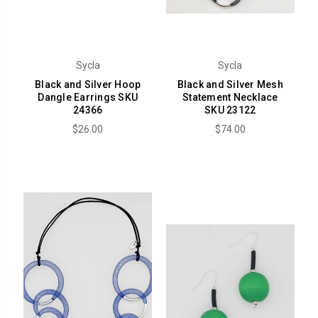
Sycla
Sycla
Black and Silver Hoop
Black and Silver Mesh
Dangle Earrings SKU
Statement Necklace
24366
SKU 23122
$26.00
$74.00