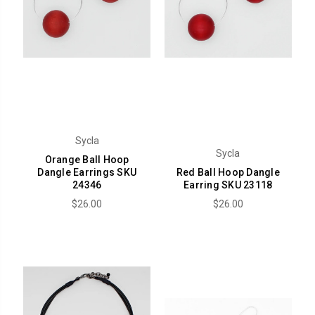
Sycla
Sycla
Orange Ball Hoop
Dangle Earrings SKU
Red Ball Hoop Dangle
24346
Earring SKU 23118
$26.00
$26.00