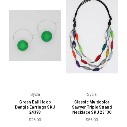
Sycla
Sycla
Green Ball Hoop
Classic Multicolor
Dangle Earrings SKU
Sawyer Triple Strand
24393
Necklace SKU 23130
$26.00
$56.00