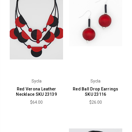
Sycla
Sycla
Red Verona Leather
Red Ball Drop Earrings
Necklace SKU 23139
SKU 23116
$64.00
$26.00