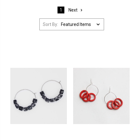
Next
1
Sort By: