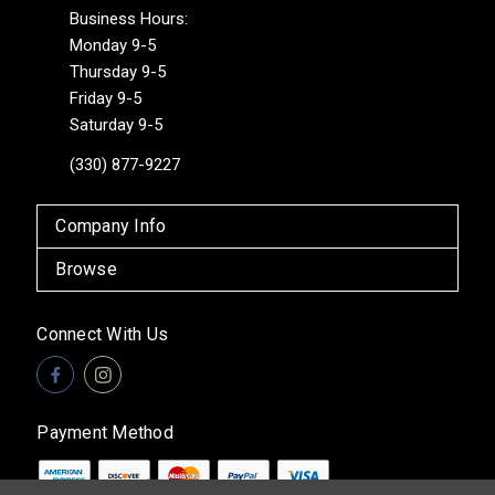
Business Hours:
Monday 9-5
Thursday 9-5
Friday 9-5
Saturday 9-5
(330) 877-9227
Company Info
Browse
Connect With Us
Payment Method