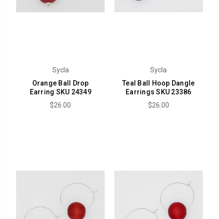
Sycla
Sycla
Orange Ball Drop
Teal Ball Hoop Dangle
Earring SKU 24349
Earrings SKU 23386
$26.00
$26.00