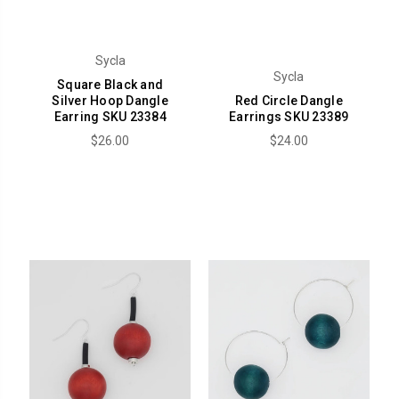
Sycla
Sycla
Square Black and
Silver Hoop Dangle
Red Circle Dangle
Earring SKU 23384
Earrings SKU 23389
$26.00
$24.00