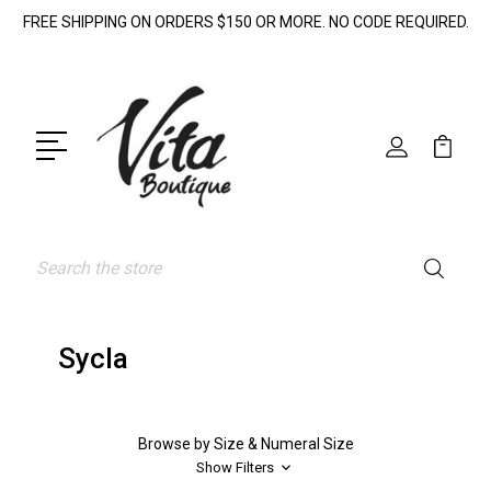
FREE SHIPPING ON ORDERS $150 OR MORE. NO CODE REQUIRED.
Search
Sycla
Browse by Size & Numeral Size
Show Filters