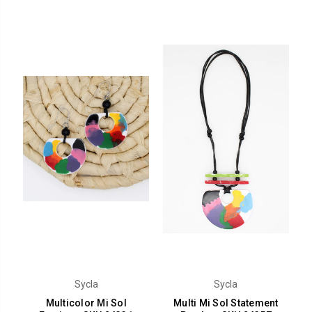
Sycla
Sycla
Multicolor Mi Sol
Multi Mi Sol Statement