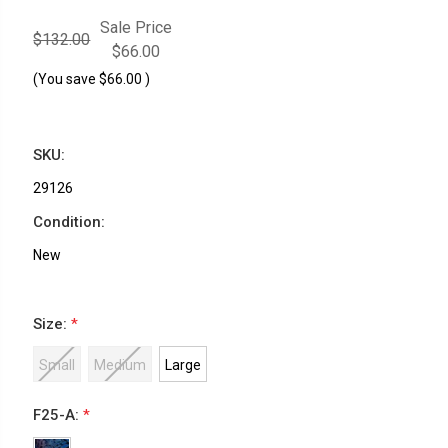
Sale Price
$132.00
$66.00
(You save
$66.00
)
SKU:
29126
Condition:
New
Size:
*
Small
Medium
Large
F25-A:
*