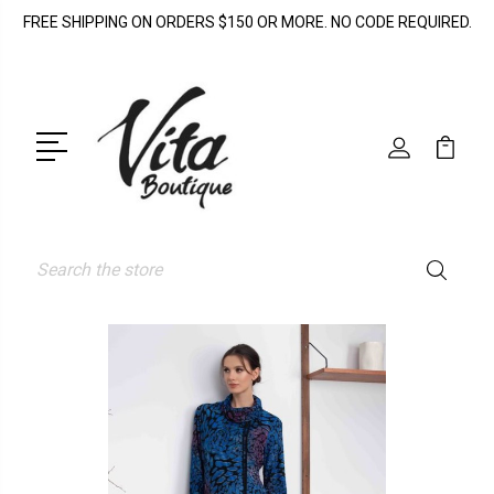
FREE SHIPPING ON ORDERS $150 OR MORE. NO CODE REQUIRED.
Search