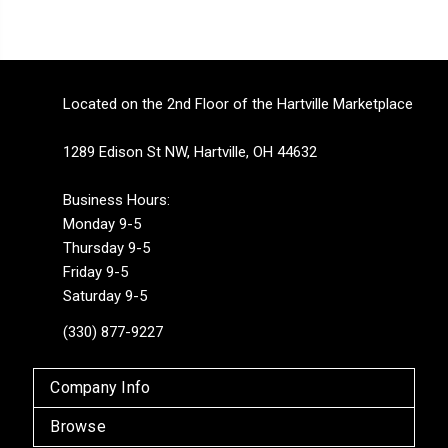
Located on the 2nd Floor of the Hartville Marketplace
1289 Edison St NW, Hartville, OH 44632
Business Hours:
Monday 9-5
Thursday 9-5
Friday 9-5
Saturday 9-5
(330) 877-9227
Company Info
Browse