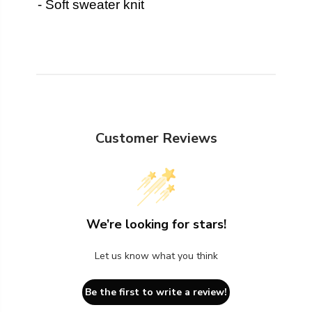
- Soft sweater knit
Customer Reviews
We’re looking for stars!
Let us know what you think
Be the first to write a review!