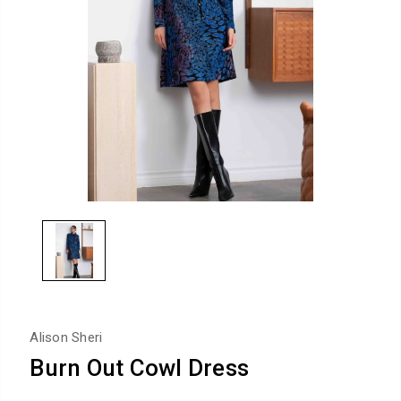
Alison Sheri
Burn Out Cowl Dress