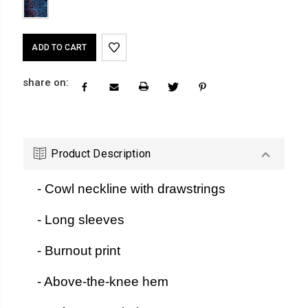
Current
Stock:
share on:
Product Description
- Cowl neckline with drawstrings
- Long sleeves
- Burnout print
- Above-the-knee hem