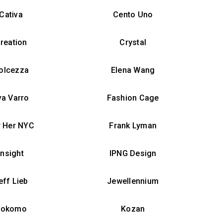
Cativa
Cento Uno
reation
Crystal
olcezza
Elena Wang
va Varro
Fashion Cage
r Her NYC
Frank Lyman
Insight
IPNG Design
eff Lieb
Jewellennium
Kokomo
Kozan