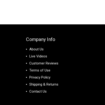
Company Info
About Us
Live Videos
Customer Reviews
Terms of Use
Privacy Policy
Shipping & Returns
Contact Us