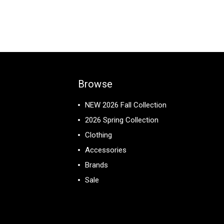
Browse
NEW 2026 Fall Collection
2026 Spring Collection
Clothing
Accessories
Brands
Sale
View All