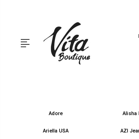
Adore
Alisha
Ariella USA
AZI Jea