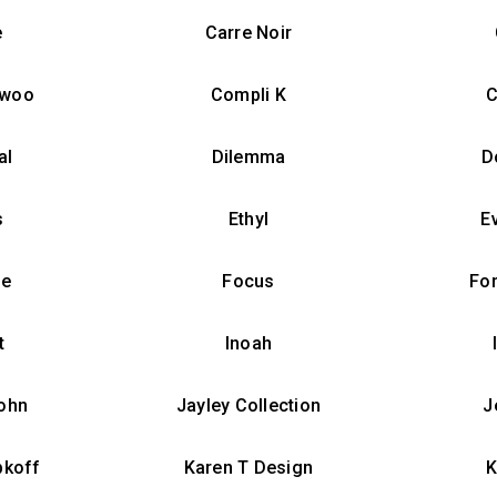
e
Carre Noir
nwoo
Compli K
C
al
Dilemma
D
s
Ethyl
E
ue
Focus
Fo
t
Inoah
ohn
Jayley Collection
J
bkoff
Karen T Design