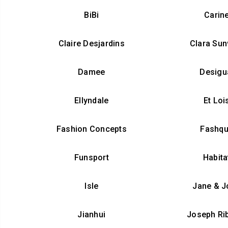
BiBi
Carin
Claire Desjardins
Clara Su
Damee
Desigu
Ellyndale
Et Loi
Fashion Concepts
Fashq
Funsport
Habita
Isle
Jane & J
Jianhui
Joseph Ri