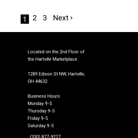
2
3
Next
1
Located on the 2nd Floor of
the Hartville Marketplace
1289 Edison St NW, Hartville,
OH 44632
Business Hours:
Monday 9-5
Thursday 9-5
Friday 9-5
Saturday 9-5
(330) 877-9227