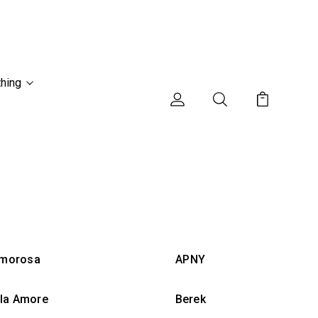
thing
morosa
APNY
lla Amore
Berek