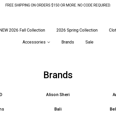
FREE SHIPPING ON ORDERS $150 OR MORE. NO CODE REQUIRED.
NEW 2026 Fall Collection
2026 Spring Collection
Clo
Accessories
Brands
Sale
Brands
 D
Alison Sheri
A
ns
Bali
Be