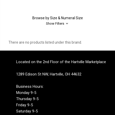
Browse by Size & Numeral Size
Show Filters
There are no products listed under this brand.
Located on the 2nd Floor of the Hartville Marketplace
1289 Edison St NW, Hartville, OH 44632
Business Hours:
Monday 9-5
Thursday 9-5
Friday 9-5
Saturday 9-5