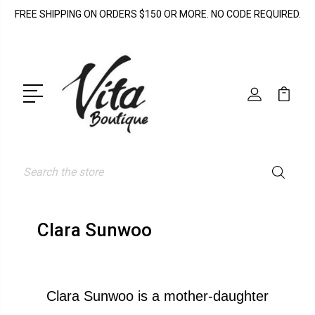
FREE SHIPPING ON ORDERS $150 OR MORE. NO CODE REQUIRED.
Search
Clara Sunwoo
Clara Sunwoo is a mother-daughter