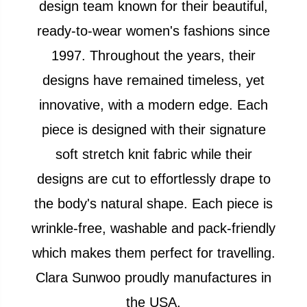
design team known for their beautiful,
ready-to-wear women's fashions since
1997. Throughout the years, their
designs have remained timeless, yet
innovative, with a modern edge. Each
piece is designed with their signature
soft stretch knit fabric while their
designs are cut to effortlessly drape to
the body's natural shape. Each piece is
wrinkle-free, washable and pack-friendly
which makes them perfect for travelling.
Clara Sunwoo proudly manufactures in
the USA.