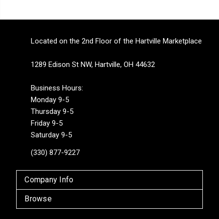
Located on the 2nd Floor of the Hartville Marketplace
1289 Edison St NW, Hartville, OH 44632
Business Hours:
Monday 9-5
Thursday 9-5
Friday 9-5
Saturday 9-5
(330) 877-9227
Company Info
Browse