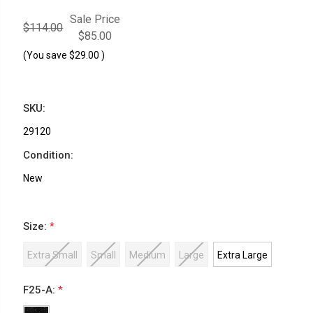
Sale Price
$114.00
$85.00
(You save
$29.00
)
SKU:
29120
Condition:
New
Size:
*
Extra Small
Small
Medium
Large
Extra Large
F25-A:
*