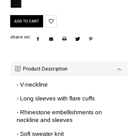
Current
Stock:
share on:
Product Description
- V-neckline
- Long sleeves with flare cuffs
- Rhinestone embellishments on
neckline and sleeves
- Soft sweater knit