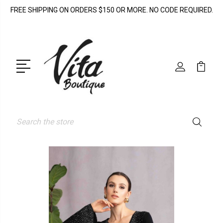
FREE SHIPPING ON ORDERS $150 OR MORE. NO CODE REQUIRED.
Search