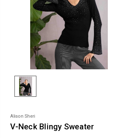
Alison Sheri
V-Neck Blingy Sweater