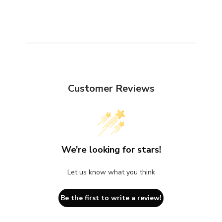
Customer Reviews
We’re looking for stars!
Let us know what you think
Be the first to write a review!