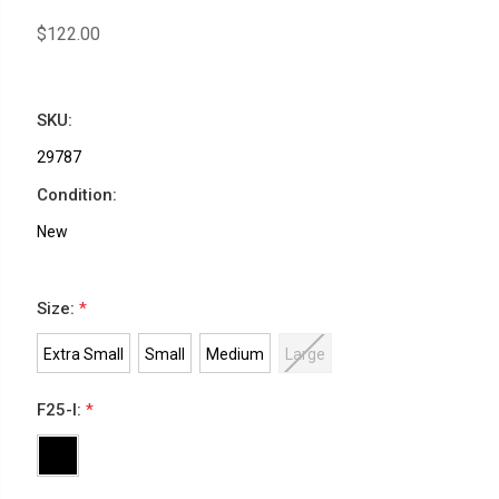
$122.00
SKU:
29787
Condition:
New
Size:
*
Extra Small
Small
Medium
Large
F25-I:
*