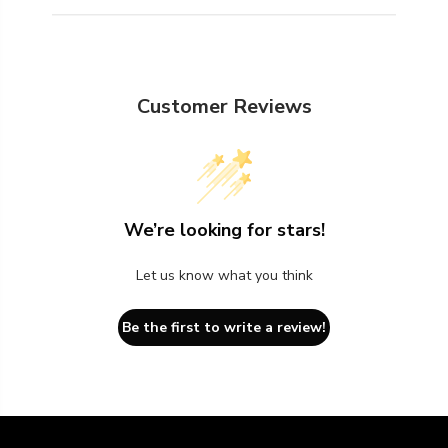
Customer Reviews
We’re looking for stars!
Let us know what you think
Be the first to write a review!