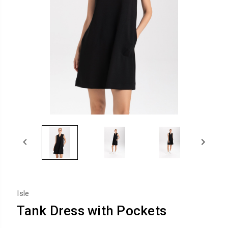
Isle
Tank Dress with Pockets