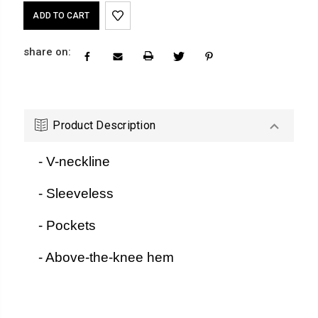
Current
Stock:
share on:
Product Description
- V-neckline
- Sleeveless
- Pockets
- Above-the-knee hem