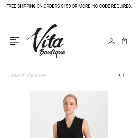
FREE SHIPPING ON ORDERS $150 OR MORE. NO CODE REQUIRED.
Search