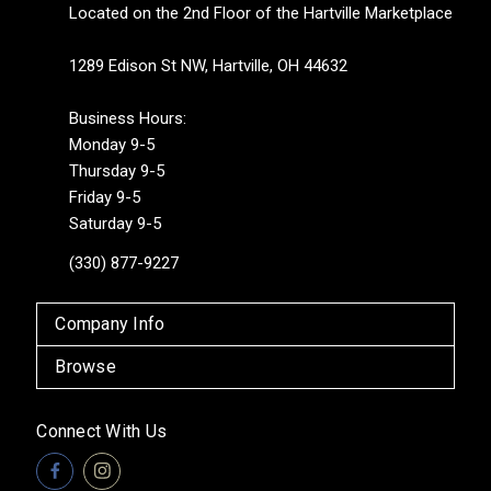
Located on the 2nd Floor of the Hartville Marketplace
1289 Edison St NW, Hartville, OH 44632
Business Hours:
Monday 9-5
Thursday 9-5
Friday 9-5
Saturday 9-5
(330) 877-9227
Company Info
Browse
Connect With Us