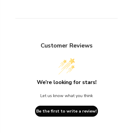
Customer Reviews
We’re looking for stars!
Let us know what you think
Be the first to write a review!