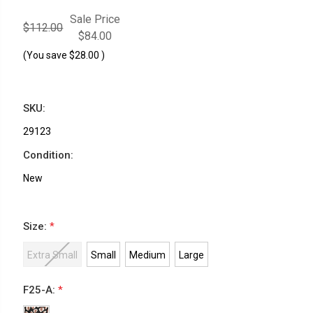
Sale Price
$112.00
$84.00
(You save
$28.00
)
SKU:
29123
Condition:
New
Size:
*
Extra Small
Small
Medium
Large
F25-A:
*