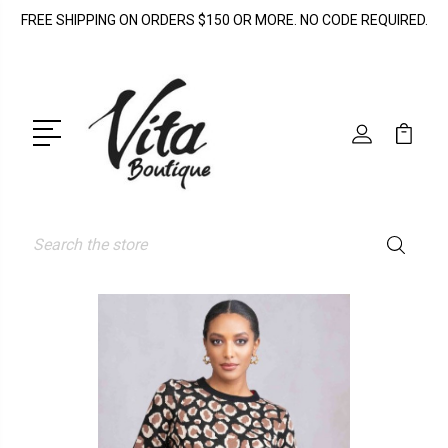
FREE SHIPPING ON ORDERS $150 OR MORE. NO CODE REQUIRED.
Search