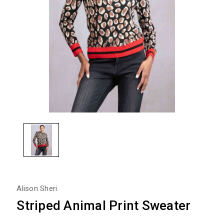
Alison Sheri
Striped Animal Print Sweater