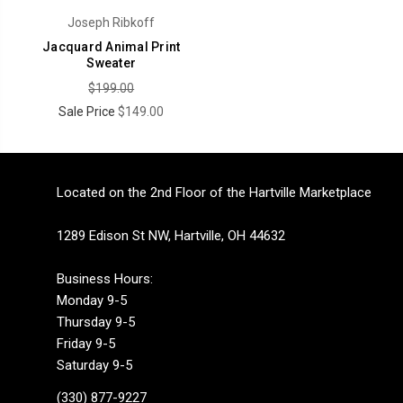
Joseph Ribkoff
Jacquard Animal Print
Sweater
$199.00
Sale Price
$149.00
Located on the 2nd Floor of the Hartville Marketplace
1289 Edison St NW, Hartville, OH 44632
Business Hours:
Monday 9-5
Thursday 9-5
Friday 9-5
Saturday 9-5
(330) 877-9227