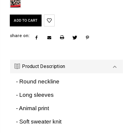
Current
Stock:
share on:
Product Description
- Round neckline
- Long sleeves
- Animal print
- Soft sweater knit