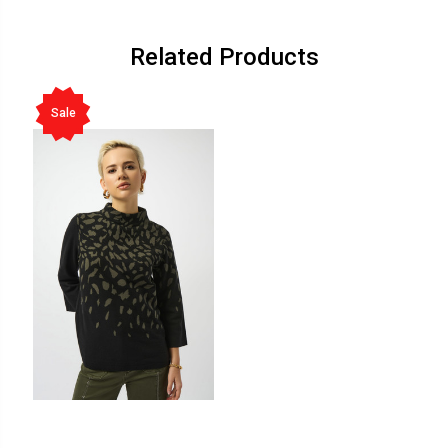
Related Products
Sale