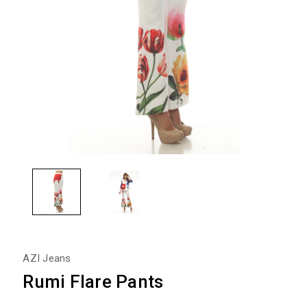
AZI Jeans
Rumi Flare Pants