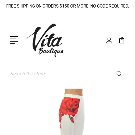
FREE SHIPPING ON ORDERS $150 OR MORE. NO CODE REQUIRED.
Search