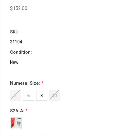
$152.00
SKU:
31104
Condition:
New
Numeral Size:
*
4
6
8
10
S26-A:
*