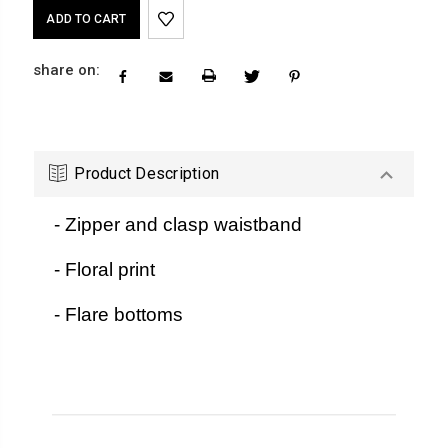
Current
Stock:
share on:
Product Description
- Zipper and clasp waistband
- Floral print
- Flare bottoms