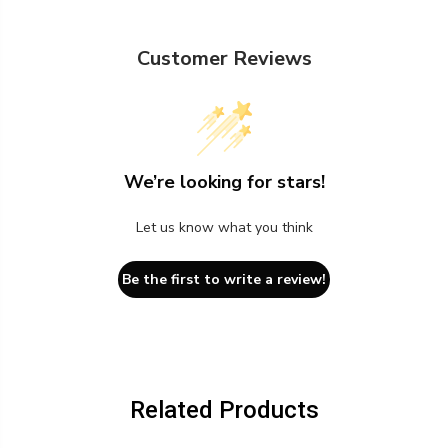
Customer Reviews
We’re looking for stars!
Let us know what you think
Be the first to write a review!
Related Products