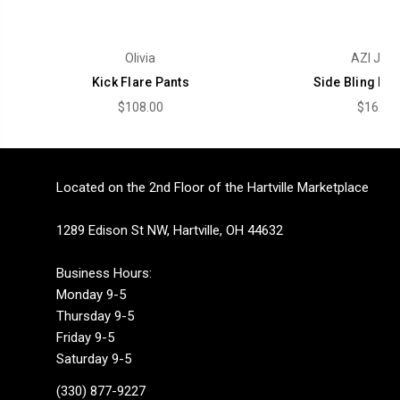
Olivia
AZI Jea
Kick Flare Pants
Side Bling Fla
$108.00
$162.0
Located on the 2nd Floor of the Hartville Marketplace
1289 Edison St NW, Hartville, OH 44632
Business Hours:
Monday 9-5
Thursday 9-5
Friday 9-5
Saturday 9-5
(330) 877-9227