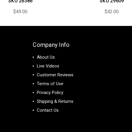
SKU 26386
SKU 29609
$49.00
$42.00
Company Info
About Us
Live Videos
Customer Reviews
Terms of Use
Privacy Policy
Shipping & Returns
Contact Us