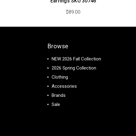
Earrings SKU 30746
$89.00
Browse
NEW 2026 Fall Collection
2026 Spring Collection
Clothing
Accessories
Brands
Sale
View All