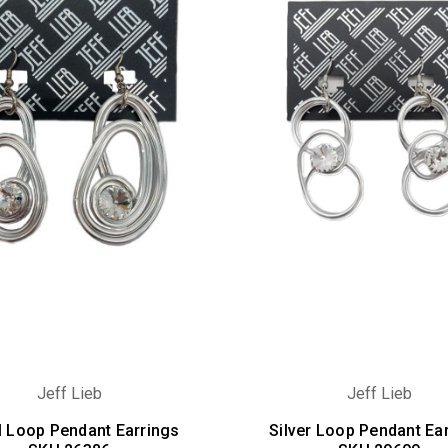
Jeff Lieb
Jeff Lieb
l Loop Pendant Earrings
Silver Loop Pendant Ea