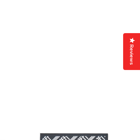
Reviews