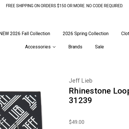
FREE SHIPPING ON ORDERS $150 OR MORE. NO CODE REQUIRED.
NEW 2026 Fall Collection
2026 Spring Collection
Clo
Accessories
Brands
Sale
Jeff Lieb
Rhinestone Loo
31239
$49.00