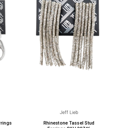
Jeff Lieb
rrings
Rhinestone Tassel Stud