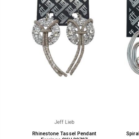
Jeff Lieb
Rhinestone Tassel Pendant
Spira