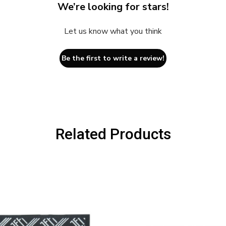
We’re looking for stars!
Let us know what you think
Be the first to write a review!
Related Products