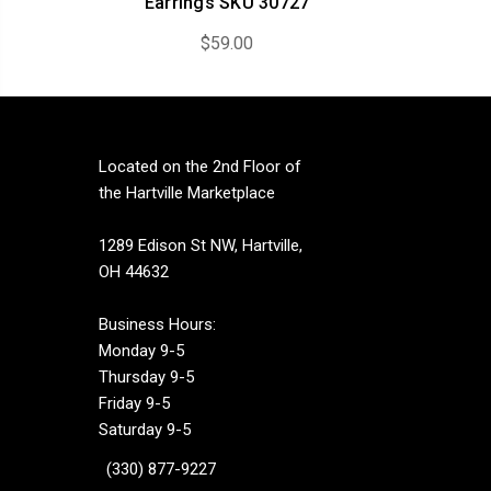
Earrings SKU 30727
$59.00
Located on the 2nd Floor of
the Hartville Marketplace
1289 Edison St NW, Hartville,
OH 44632
Business Hours:
Monday 9-5
Thursday 9-5
Friday 9-5
Saturday 9-5
(330) 877-9227