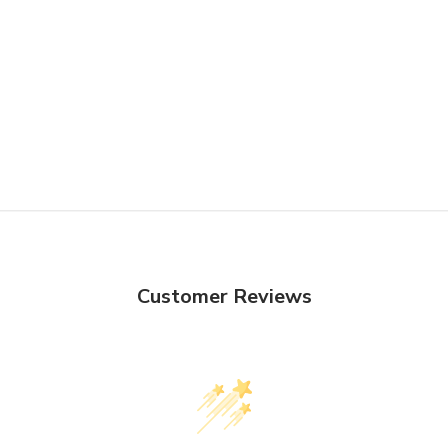
Customer Reviews