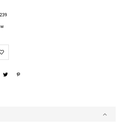
239
ew