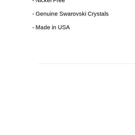
- Nickel Free
- Genuine Swarovski Crystals
- Made in USA