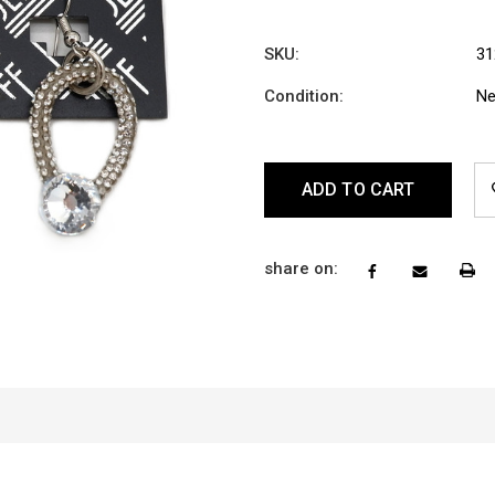
SKU:
31
Condition:
N
Current
Stock:
share on: