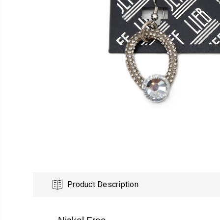
Product Description