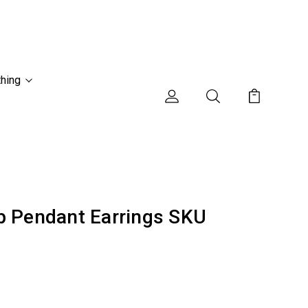
thing
p Pendant Earrings SKU