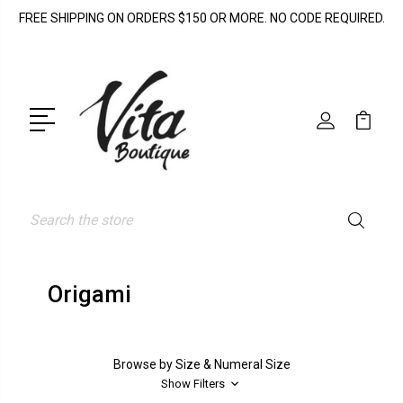
FREE SHIPPING ON ORDERS $150 OR MORE. NO CODE REQUIRED.
Search
Origami
Browse by Size & Numeral Size
Show Filters