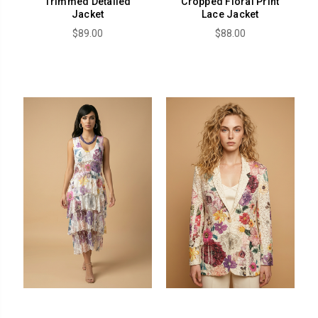
Trimmed Detailed
Cropped Floral Print
Jacket
Lace Jacket
$89.00
$88.00