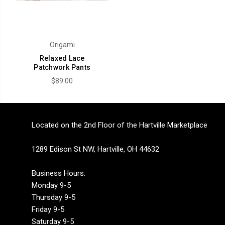
Origami
Relaxed Lace
Patchwork Pants
$89.00
Located on the 2nd Floor of the Hartville Marketplace
1289 Edison St NW, Hartville, OH 44632
Business Hours:
Monday 9-5
Thursday 9-5
Friday 9-5
Saturday 9-5