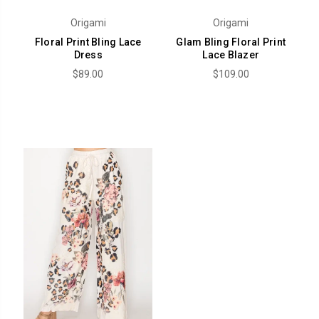
Origami
Origami
Floral Print Bling Lace
Glam Bling Floral Print
Dress
Lace Blazer
$89.00
$109.00