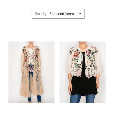
Sort By: