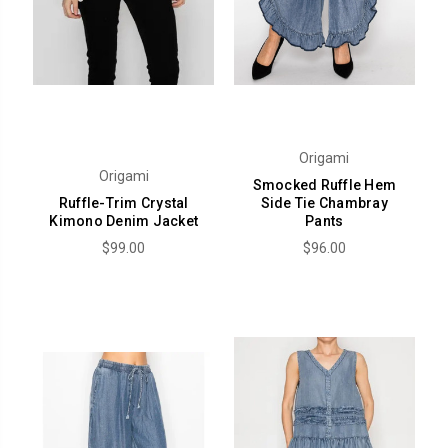
Origami
Origami
Smocked Ruffle Hem
Ruffle-Trim Crystal
Side Tie Chambray
Kimono Denim Jacket
Pants
$99.00
$96.00