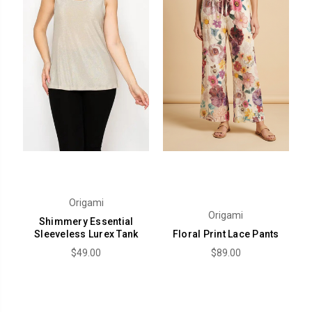
Origami
Origami
Shimmery Essential
Sleeveless Lurex Tank
Floral Print Lace Pants
$49.00
$89.00