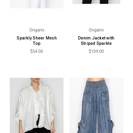
Origami
Origami
Sparkly Sheer Mesh
Denim Jacket with
Top
Striped Sparkle
$54.00
$109.00