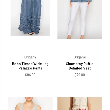
Origami
Origami
Boho Tiered Wide Leg
Chambray Ruffle
Palazzo Pants
Detailed Vest
$86.00
$79.00