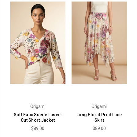
Origami
Origami
Soft Faux Suede Laser-
Long Floral Print Lace
Cut Short Jacket
Skirt
$89.00
$89.00