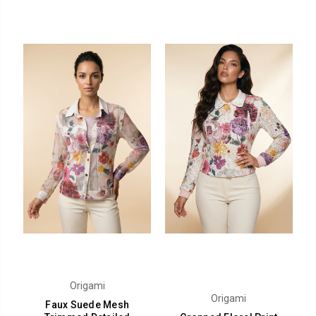
Origami
Origami
Faux Suede Mesh