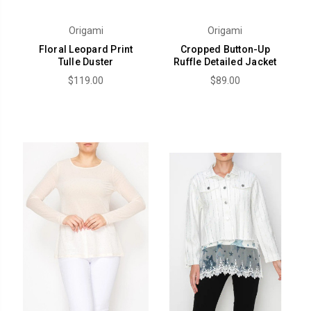
Origami
Origami
Floral Leopard Print
Cropped Button-Up
Tulle Duster
Ruffle Detailed Jacket
$119.00
$89.00