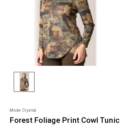
Mode Crystal
Forest Foliage Print Cowl Tunic