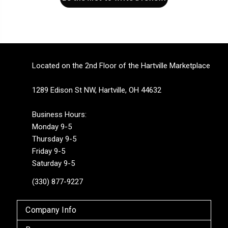
Located on the 2nd Floor of the Hartville Marketplace
1289 Edison St NW, Hartville, OH 44632
Business Hours:
Monday 9-5
Thursday 9-5
Friday 9-5
Saturday 9-5
(330) 877-9227
Company Info