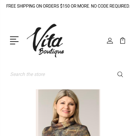
FREE SHIPPING ON ORDERS $150 OR MORE. NO CODE REQUIRED.
Search