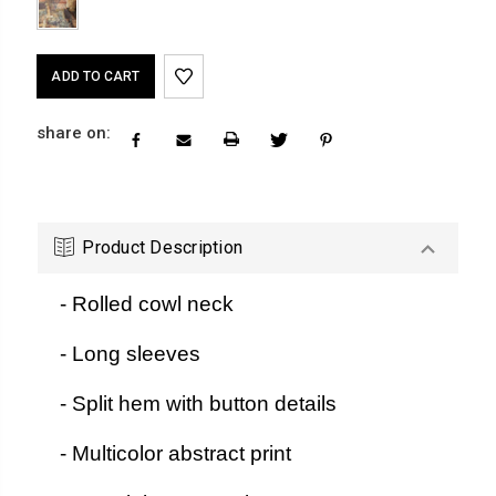
Current
Stock:
share on:
Product Description
- Rolled cowl neck
- Long sleeves
- Split hem with button details
- Multicolor abstract print