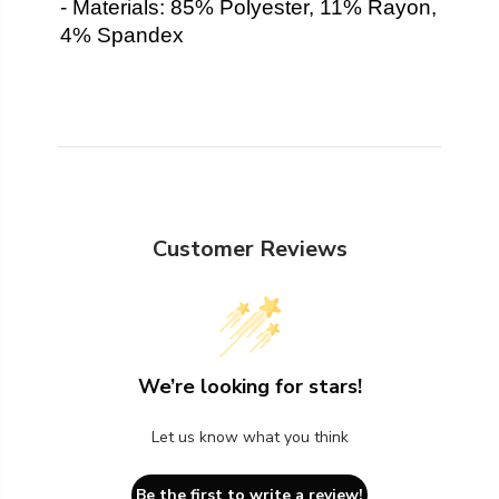
- Materials: 85% Polyester, 11% Rayon,
4% Spandex
Customer Reviews
We’re looking for stars!
Let us know what you think
Be the first to write a review!