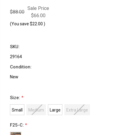
Sale Price
$88.00
$66.00
(You save
$22.00
)
SKU:
29164
Condition:
New
Size:
*
Small
Medium
Large
Extra Large
F25-C:
*