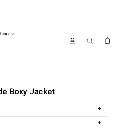
thing
de Boxy Jacket