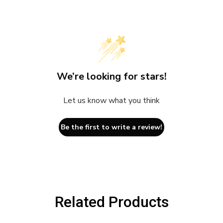
We’re looking for stars!
Let us know what you think
Be the first to write a review!
Related Products