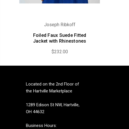
Joseph Ribkoff
Foiled Faux Suede Fitted
Jacket with Rhinestones
$232.00
Located on the 2nd Floor of
the Hartville Marketplace
1289 Edison St NW, Hartville,
OH 44632
Business Hours: