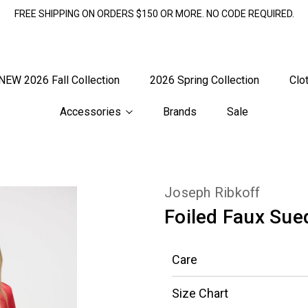
FREE SHIPPING ON ORDERS $150 OR MORE. NO CODE REQUIRED.
NEW 2026 Fall Collection
2026 Spring Collection
Clo
Accessories
Brands
Sale
Joseph Ribkoff
Foiled Faux Sue
Care
Size Chart