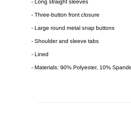
- Long straight sleeves
- Three-button front closure
- Large round metal snap buttons
- Shoulder and sleeve tabs
- Lined
- Materials: 90% Polyester, 10% Spand