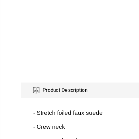
Product Description
- Stretch foiled faux suede
- Crew neck