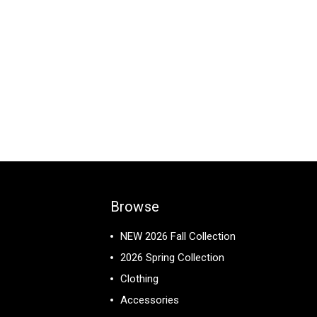
Browse
NEW 2026 Fall Collection
2026 Spring Collection
Clothing
Accessories