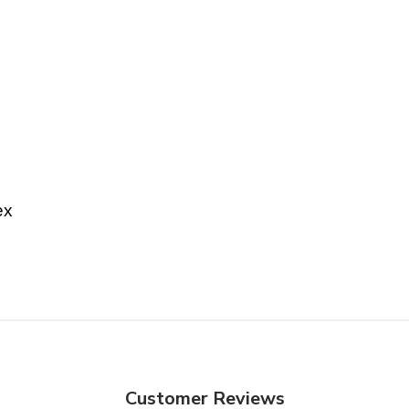
ex
Customer Reviews