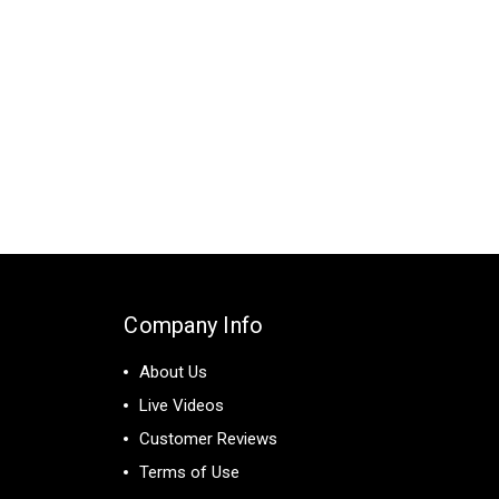
Company Info
About Us
Live Videos
Customer Reviews
Terms of Use