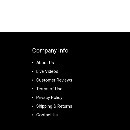
Company Info
About Us
Live Videos
Customer Reviews
Terms of Use
Privacy Policy
Shipping & Returns
Contact Us