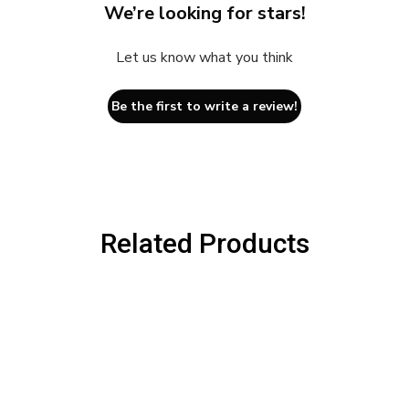
We’re looking for stars!
Let us know what you think
Be the first to write a review!
Related Products