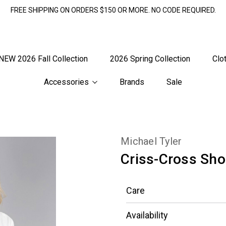
FREE SHIPPING ON ORDERS $150 OR MORE. NO CODE REQUIRED.
NEW 2026 Fall Collection
2026 Spring Collection
Clo
Accessories
Brands
Sale
Michael Tyler
Criss-Cross Sho
Care
Availability