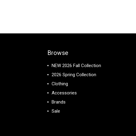
Browse
NEW 2026 Fall Collection
2026 Spring Collection
Clothing
Accessories
Brands
Sale
View All