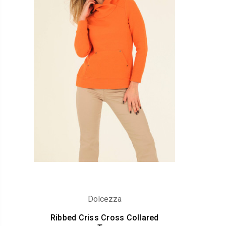
Dolcezza
Ribbed Criss Cross Collared