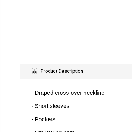
Product Description
- Draped cross-over neckline
- Short sleeves
- Pockets