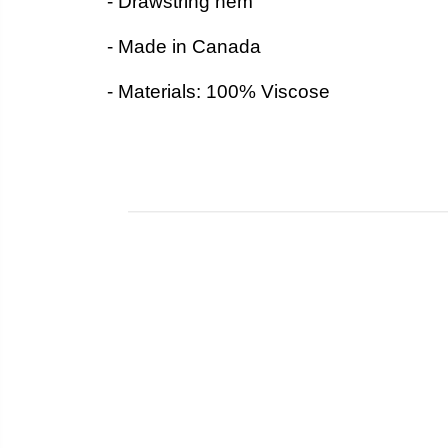
- Drawstring hem
- Made in Canada
- Materials: 100% Viscose