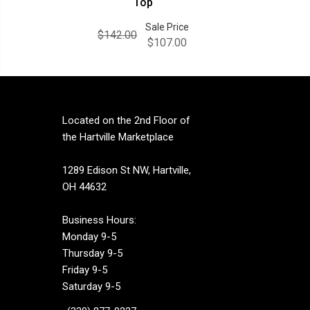
Top
Sale Price
$142.00
$107.00
Located on the 2nd Floor of
the Hartville Marketplace
1289 Edison St NW, Hartville,
OH 44632
Business Hours:
Monday 9-5
Thursday 9-5
Friday 9-5
Saturday 9-5