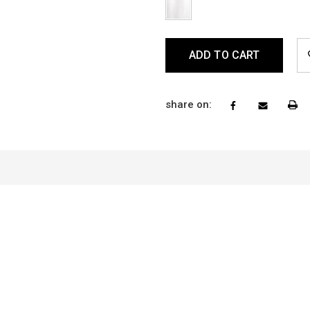
longer have this Return 
info@vitaboutique.com a
Current
NOTE: When shopping an
Stock:
person you are able to to
reason, our In-Store Retu
Policy. To learn more,
cl
share on: