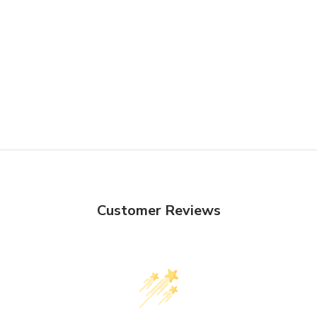
Customer Reviews