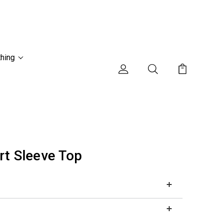
thing
rt Sleeve Top