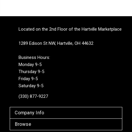
Located on the 2nd Floor of the Hartville Marketplace
1289 Edison St NW, Hartville, OH 44632
Business Hours:
Monday 9-5
Thursday 9-5
Friday 9-5
Saturday 9-5
(330) 877-9227
Company Info
Browse