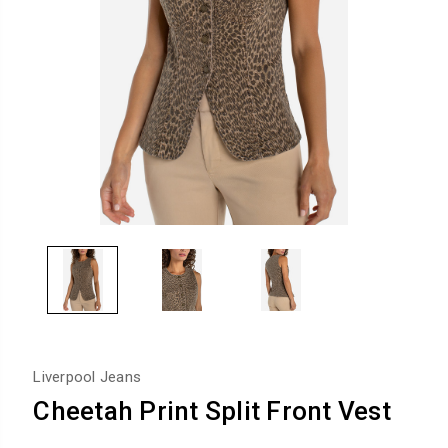
Liverpool Jeans
Cheetah Print Split Front Vest