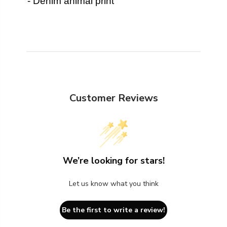
- Denim animal print
Customer Reviews
We’re looking for stars!
Let us know what you think
Be the first to write a review!