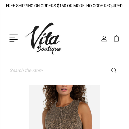
FREE SHIPPING ON ORDERS $150 OR MORE. NO CODE REQUIRED.
Search