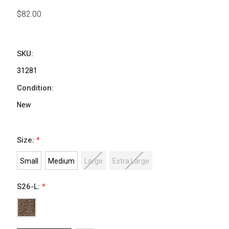
$82.00
SKU:
31281
Condition:
New
Size:
*
Small
Medium
Large
Extra Large
S26-L:
*