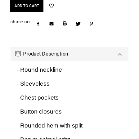
Current
Stock:
share on:
Product Description
- Round neckline
- Sleeveless
- Chest pockets
- Button closures
- Rounded hem with split