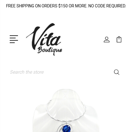
FREE SHIPPING ON ORDERS $150 OR MORE. NO CODE REQUIRED.
Search