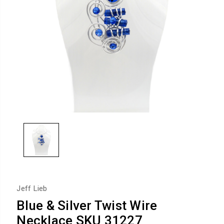
Jeff Lieb
Blue & Silver Twist Wire
Necklace SKU 31227