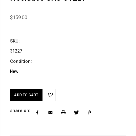
$159.00
SKU:
31227
Condition:
New
Current
Stock:
share on: