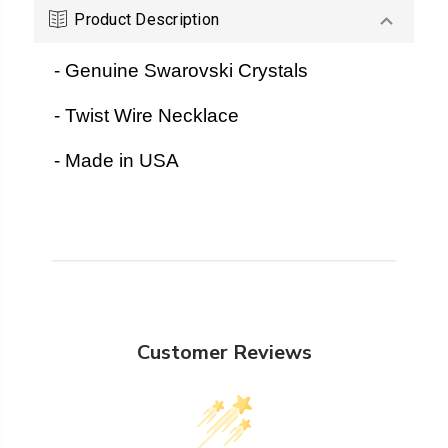
Product Description
- Genuine Swarovski Crystals
- Twist Wire Necklace
- Made in USA
Customer Reviews