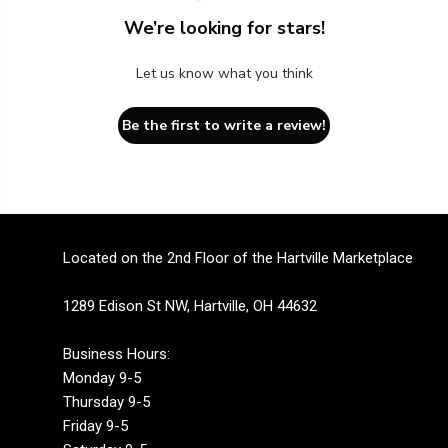
We’re looking for stars!
Let us know what you think
Be the first to write a review!
Located on the 2nd Floor of the Hartville Marketplace
1289 Edison St NW, Hartville, OH 44632
Business Hours:
Monday 9-5
Thursday 9-5
Friday 9-5