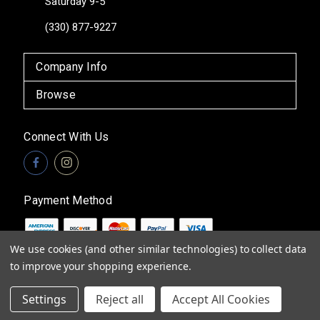
Saturday 9-5
(330) 877-9227
Company Info
Browse
Connect With Us
Payment Method
We use cookies (and other similar technologies) to collect data
to improve your shopping experience.
© 2026
Vita Boutique
Settings
Reject all
Accept All Cookies
Sitemap