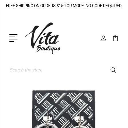
FREE SHIPPING ON ORDERS $150 OR MORE. NO CODE REQUIRED.
Search