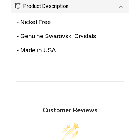
Product Description
- Nickel Free
- Genuine Swarovski Crystals
- Made in USA
Customer Reviews