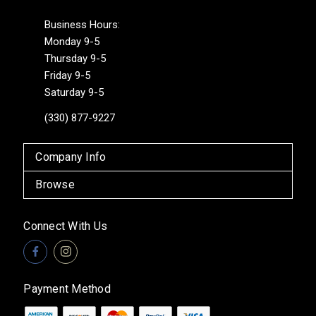
Business Hours:
Monday 9-5
Thursday 9-5
Friday 9-5
Saturday 9-5
(330) 877-9227
Company Info
Browse
Connect With Us
Payment Method