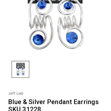
Jeff Lieb
Blue & Silver Pendant Earrings
SKU 31228