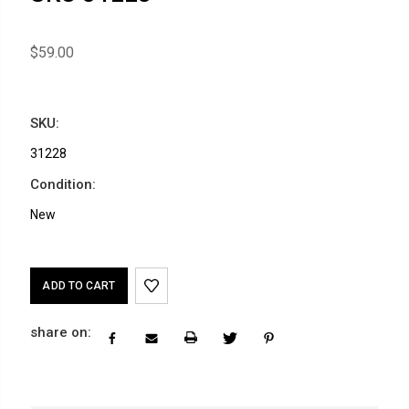
$59.00
SKU:
31228
Condition:
New
Current
Stock:
share on: