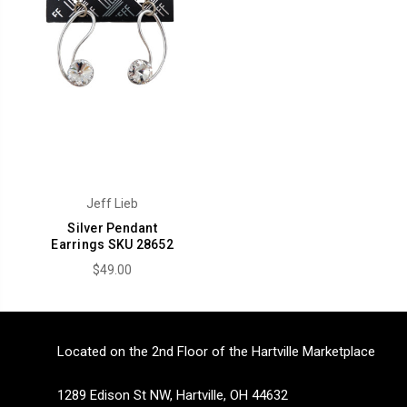
Jeff Lieb
Silver Pendant
Earrings SKU 28652
$49.00
Located on the 2nd Floor of the Hartville Marketplace
1289 Edison St NW, Hartville, OH 44632