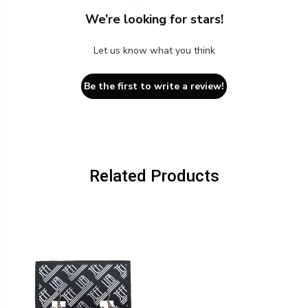
We’re looking for stars!
Let us know what you think
Be the first to write a review!
Related Products