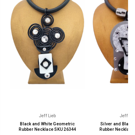
Jeff Lieb
Jeff Lie
Black and White Geometric
Silver and Black
Rubber Necklace SKU 26344
Rubber Necklace