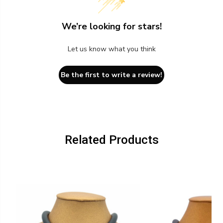
We’re looking for stars!
Let us know what you think
Be the first to write a review!
Related Products