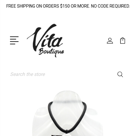
FREE SHIPPING ON ORDERS $150 OR MORE. NO CODE REQUIRED.
Search