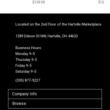
$139.00
$129.0
Located on the 2nd Floor of the Hartville Marketplace
1289 Edison St NW, Hartville, OH 44632
Business Hours:
Monday 9-5
Thursday 9-5
Friday 9-5
Saturday 9-5
(330) 877-9227
Company Info
Browse