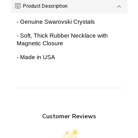
Product Description
- Genuine Swarovski Crystals
- Soft, Thick Rubber Necklace with
Magnetic Closure
- Made in USA
Customer Reviews