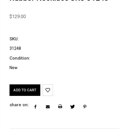
$129.00
SKU:
31248
Condition:
New
Current
Stock:
share on: