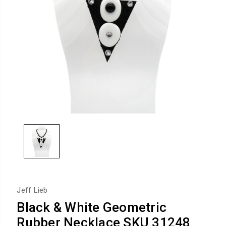
Jeff Lieb
Black & White Geometric
Rubber Necklace SKU 31248