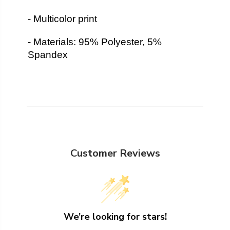
- Multicolor print
- Materials: 95% Polyester, 5%
Spandex
Customer Reviews
We’re looking for stars!