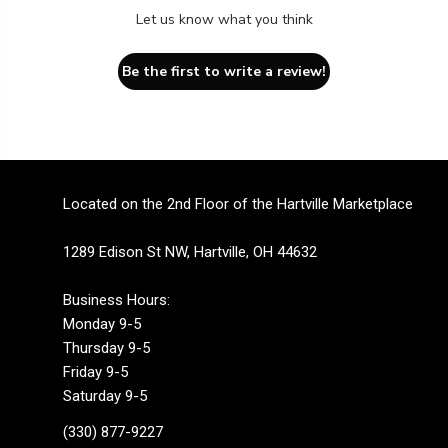
Let us know what you think
Be the first to write a review!
Located on the 2nd Floor of the Hartville Marketplace
1289 Edison St NW, Hartville, OH 44632
Business Hours:
Monday 9-5
Thursday 9-5
Friday 9-5
Saturday 9-5
(330) 877-9227