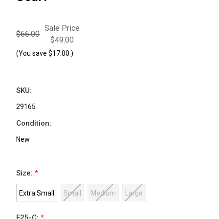
Sale Price
$66.00
$49.00
(You save
$17.00
)
SKU:
29165
Condition:
New
Size:
*
Extra Small
Small
Medium
Large
F25-C:
*