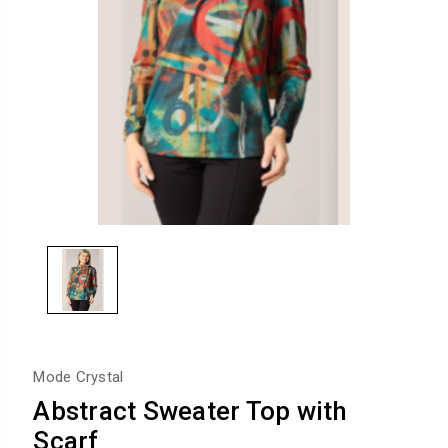
Mode Crystal
Abstract Sweater Top with
Scarf