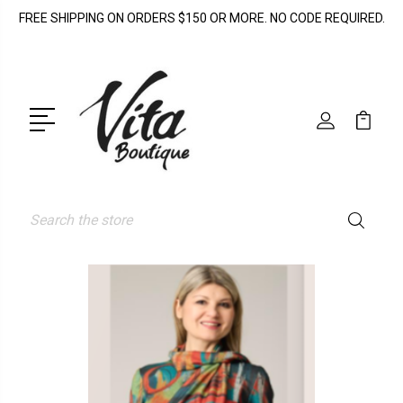
FREE SHIPPING ON ORDERS $150 OR MORE. NO CODE REQUIRED.
Search