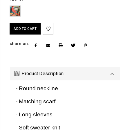
Current
Stock:
share on:
Product Description
- Round neckline
- Matching scarf
- Long sleeves
- Soft sweater knit