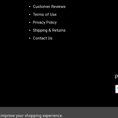
Customer Reviews
Terms of Use
Privacy Policy
Shipping & Returns
Contact Us
P
to improve your shopping experience.