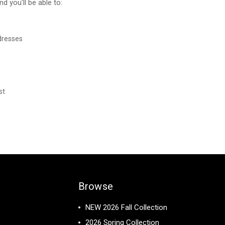
d you'll be able to:
dresses
st
Browse
NEW 2026 Fall Collection
2026 Spring Collection