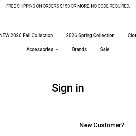
FREE SHIPPING ON ORDERS $150 OR MORE. NO CODE REQUIRED.
NEW 2026 Fall Collection
2026 Spring Collection
Clo
Accessories
Brands
Sale
Sign in
New Customer?