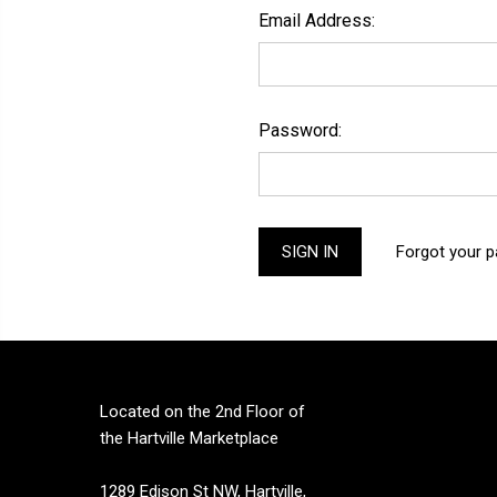
Email Address:
Password:
Forgot your 
Located on the 2nd Floor of
the Hartville Marketplace
1289 Edison St NW, Hartville,