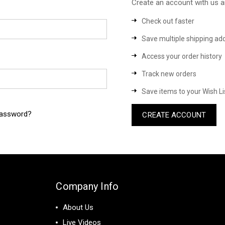
Create an account with us an
Check out faster
Save multiple shipping ad
Access your order history
Track new orders
Save items to your Wish Li
password?
CREATE ACCOUNT
Company Info
About Us
Live Videos