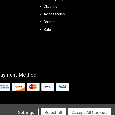
Clothing
Accessories
Brands
Sale
View All
ayment Method
Settings
Reject all
Accept All Cookies