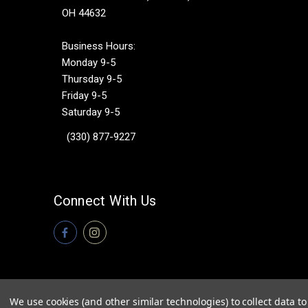
OH 44632
Business Hours:
Monday 9-5
Thursday 9-5
Friday 9-5
Saturday 9-5
(330) 877-9227
Connect With Us
We use cookies (and other similar technologies) to collect data 