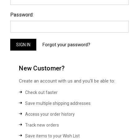
Password:
Forgot your password?
New Customer?
Create an account with us and you'll be able to:
Check out faster
Save multiple shipping addresses
Access your order history
Track new orders
Save items to your Wish List