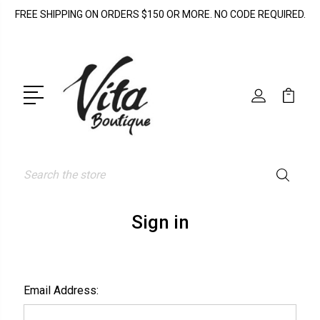
FREE SHIPPING ON ORDERS $150 OR MORE. NO CODE REQUIRED.
Search
Sign in
Email Address: