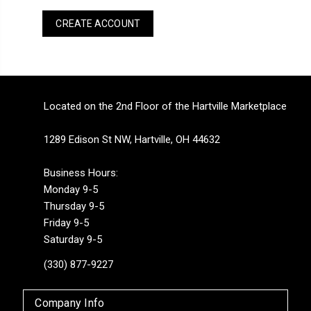
CREATE ACCOUNT
Located on the 2nd Floor of the Hartville Marketplace
1289 Edison St NW, Hartville, OH 44632
Business Hours:
Monday 9-5
Thursday 9-5
Friday 9-5
Saturday 9-5
(330) 877-9227
Company Info