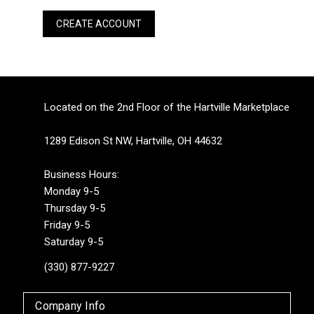
CREATE ACCOUNT
Located on the 2nd Floor of the Hartville Marketplace
1289 Edison St NW, Hartville, OH 44632
Business Hours:
Monday 9-5
Thursday 9-5
Friday 9-5
Saturday 9-5
(330) 877-9227
Company Info