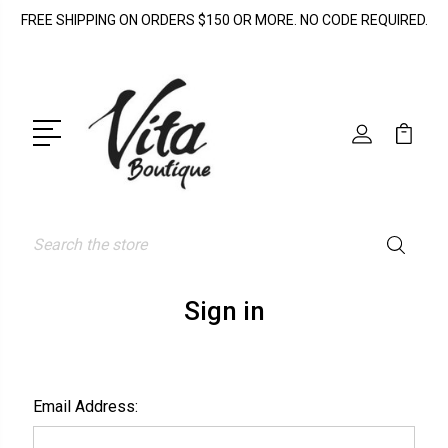
FREE SHIPPING ON ORDERS $150 OR MORE. NO CODE REQUIRED.
Search
Sign in
Email Address: