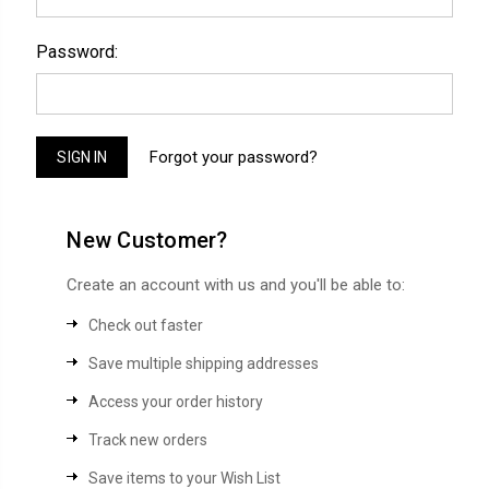
Password:
Forgot your password?
New Customer?
Create an account with us and you'll be able to:
Check out faster
Save multiple shipping addresses
Access your order history
Track new orders
Save items to your Wish List