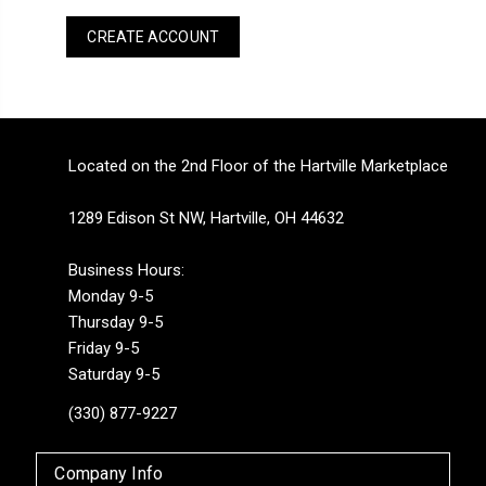
CREATE ACCOUNT
Located on the 2nd Floor of the Hartville Marketplace
1289 Edison St NW, Hartville, OH 44632
Business Hours:
Monday 9-5
Thursday 9-5
Friday 9-5
Saturday 9-5
(330) 877-9227
Company Info