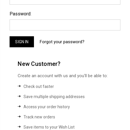
Password:
Forgot your password?
New Customer?
Create an account with us and you'll be able to:
Check out faster
Save multiple shipping addresses
Access your order history
Track new orders
Save items to your Wish List