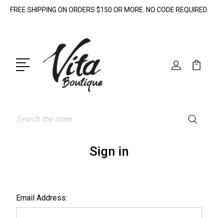
FREE SHIPPING ON ORDERS $150 OR MORE. NO CODE REQUIRED.
Search
Sign in
Email Address: