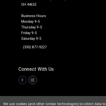
OH 44632
Business Hours:
Monday 9-5
Thursday 9-5
Friday 9-5
Saturday 9-5
(330) 877-9227
Connect With Us
We use cookies (and other similar technologies) to collect data 