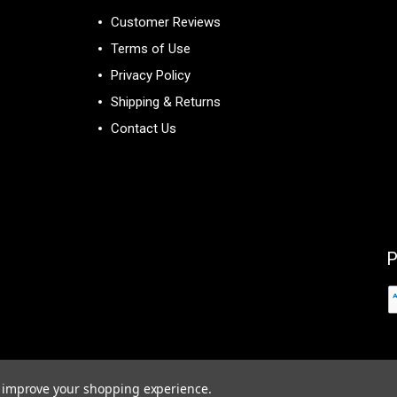
Customer Reviews
Terms of Use
Privacy Policy
Shipping & Returns
Contact Us
P
to improve your shopping experience.