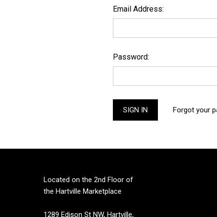
Email Address:
Password:
Forgot your 
Located on the 2nd Floor of
the Hartville Marketplace
1289 Edison St NW, Hartville,