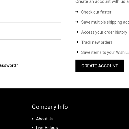
Create an account with us an
Check out faster
Save multiple shipping ad
Access your order history
Track new orders
Save items to your Wish Li
password?
CREATE ACCOUNT
Company Info
About Us
Live Videos