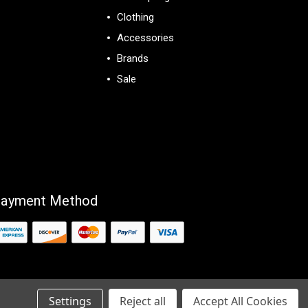
Clothing
Accessories
Brands
Sale
View All
ayment Method
Settings
Reject all
Accept All Cookies