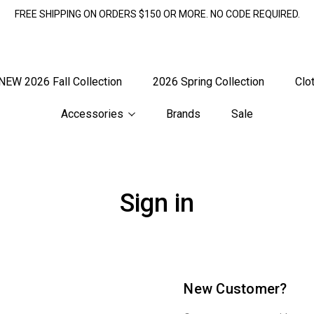
FREE SHIPPING ON ORDERS $150 OR MORE. NO CODE REQUIRED.
NEW 2026 Fall Collection
2026 Spring Collection
Clo
Accessories
Brands
Sale
Sign in
New Customer?