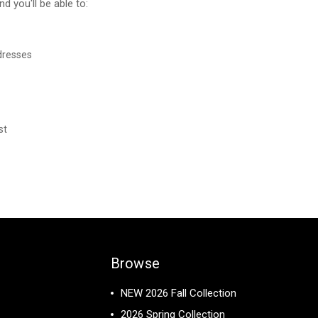
d you'll be able to:
dresses
st
Browse
NEW 2026 Fall Collection
2026 Spring Collection