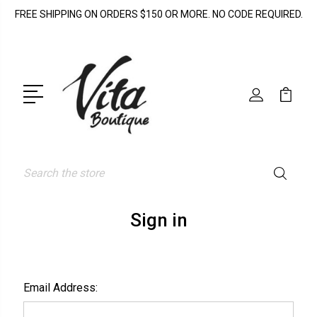
FREE SHIPPING ON ORDERS $150 OR MORE. NO CODE REQUIRED.
Search
Sign in
Email Address: