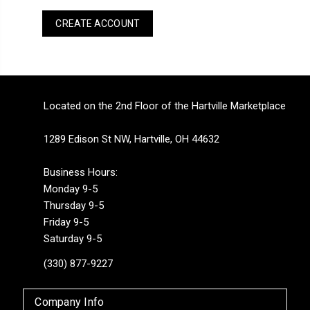
CREATE ACCOUNT
Located on the 2nd Floor of the Hartville Marketplace
1289 Edison St NW, Hartville, OH 44632
Business Hours:
Monday 9-5
Thursday 9-5
Friday 9-5
Saturday 9-5
(330) 877-9227
Company Info