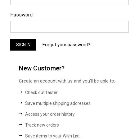
Password:
Forgot your password?
New Customer?
Create an account with us and you'll be able to:
Check out faster
Save multiple shipping addresses
Access your order history
Track new orders
Save items to your Wish List