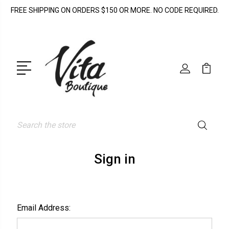
FREE SHIPPING ON ORDERS $150 OR MORE. NO CODE REQUIRED.
Search
Sign in
Email Address: