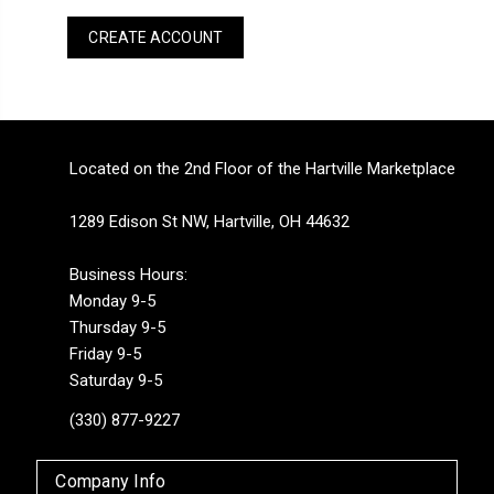
CREATE ACCOUNT
Located on the 2nd Floor of the Hartville Marketplace
1289 Edison St NW, Hartville, OH 44632
Business Hours:
Monday 9-5
Thursday 9-5
Friday 9-5
Saturday 9-5
(330) 877-9227
Company Info