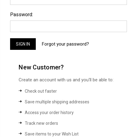
Password:
Forgot your password?
New Customer?
Create an account with us and you'll be able to:
Check out faster
Save multiple shipping addresses
Access your order history
Track new orders
Save items to your Wish List