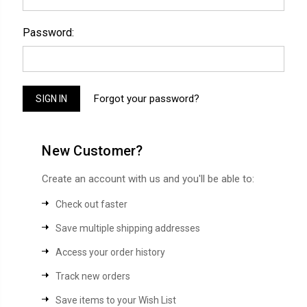
Password:
Forgot your password?
New Customer?
Create an account with us and you'll be able to:
Check out faster
Save multiple shipping addresses
Access your order history
Track new orders
Save items to your Wish List