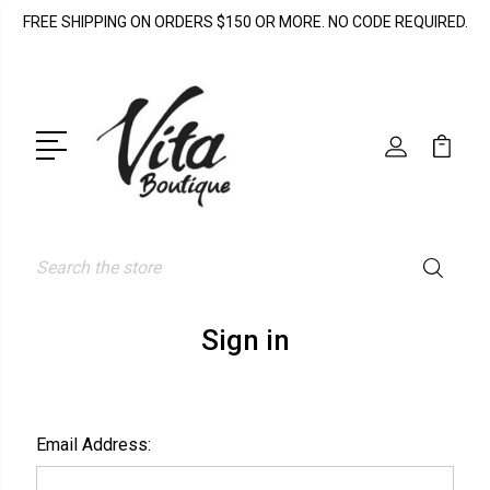
FREE SHIPPING ON ORDERS $150 OR MORE. NO CODE REQUIRED.
Search
Sign in
Email Address: