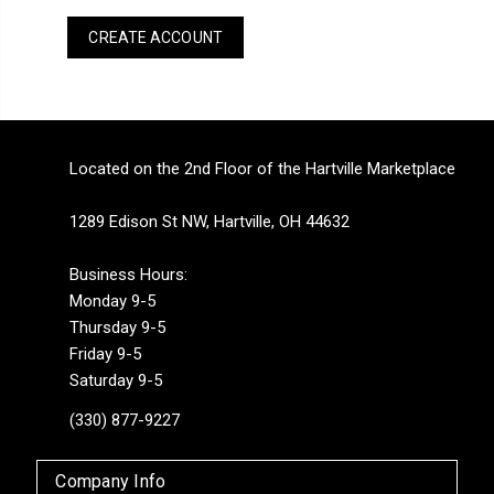
CREATE ACCOUNT
Located on the 2nd Floor of the Hartville Marketplace
1289 Edison St NW, Hartville, OH 44632
Business Hours:
Monday 9-5
Thursday 9-5
Friday 9-5
Saturday 9-5
(330) 877-9227
Company Info