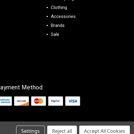
Clothing
Accessories
Brands
Sale
View All
ayment Method
Settings
Reject all
Accept All Cookies