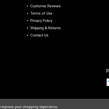
Customer Reviews
Terms of Use
Privacy Policy
Shipping & Returns
Contact Us
P
to improve your shopping experience.