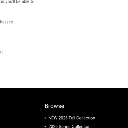
d you'll be able to:
dresses
st
Browse
NEW 2026 Fall Collection
2026 Spring Collection