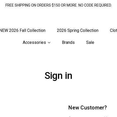
FREE SHIPPING ON ORDERS $150 OR MORE. NO CODE REQUIRED.
NEW 2026 Fall Collection
2026 Spring Collection
Clo
Accessories
Brands
Sale
Sign in
New Customer?