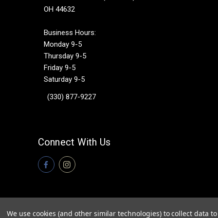
OH 44632
Business Hours:
Monday 9-5
Thursday 9-5
Friday 9-5
Saturday 9-5
(330) 877-9227
Connect With Us
We use cookies (and other similar technologies) to collect data 