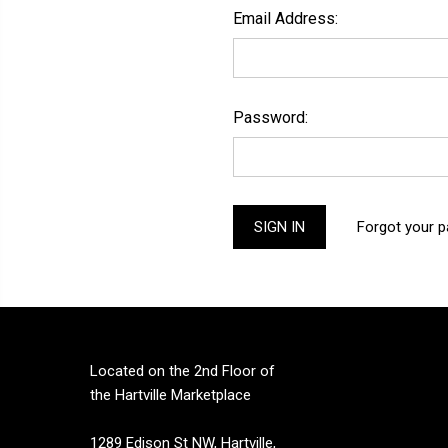
Email Address:
Password:
Forgot your 
Located on the 2nd Floor of
the Hartville Marketplace
1289 Edison St NW, Hartville,