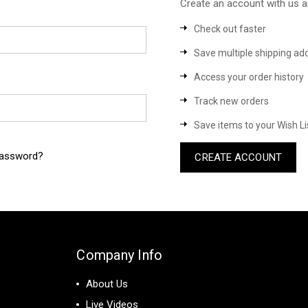
Create an account with us an
Check out faster
Save multiple shipping ad
Access your order history
Track new orders
Save items to your Wish Li
password?
CREATE ACCOUNT
Company Info
About Us
Live Videos