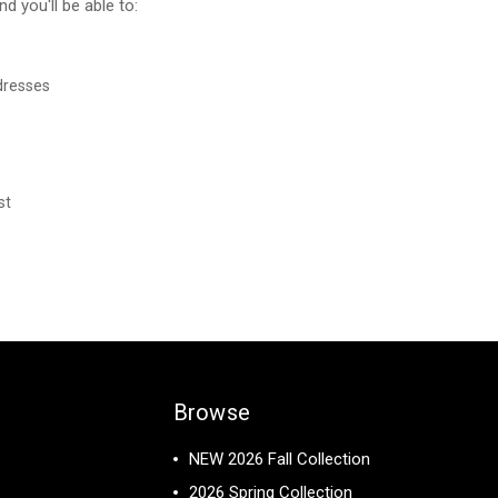
d you'll be able to:
dresses
st
Browse
NEW 2026 Fall Collection
2026 Spring Collection