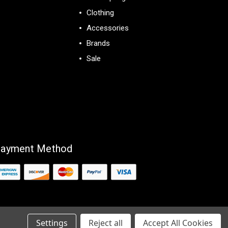
Clothing
Accessories
Brands
Sale
View All
ayment Method
Settings
Reject all
Accept All Cookies