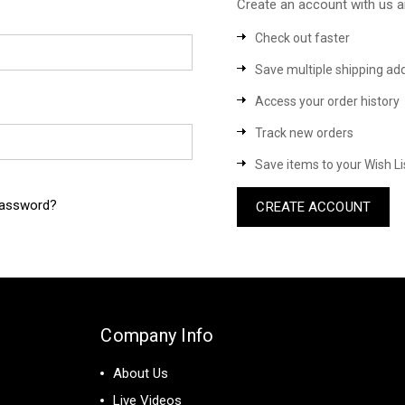
Create an account with us an
Check out faster
Save multiple shipping ad
Access your order history
Track new orders
Save items to your Wish Li
password?
CREATE ACCOUNT
Company Info
About Us
Live Videos