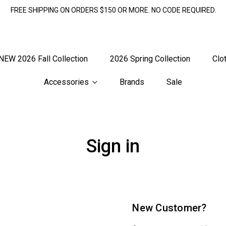
FREE SHIPPING ON ORDERS $150 OR MORE. NO CODE REQUIRED.
NEW 2026 Fall Collection
2026 Spring Collection
Clo
Accessories
Brands
Sale
Sign in
New Customer?