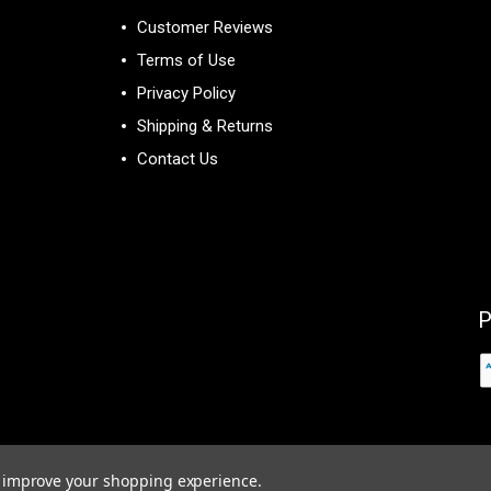
Customer Reviews
Terms of Use
Privacy Policy
Shipping & Returns
Contact Us
P
to improve your shopping experience.