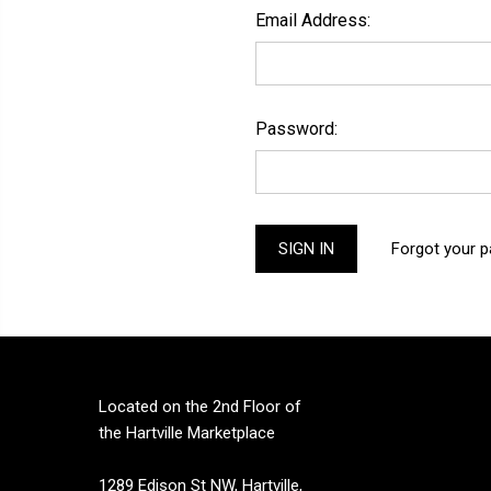
Email Address:
Password:
Forgot your 
Located on the 2nd Floor of
the Hartville Marketplace
1289 Edison St NW, Hartville,