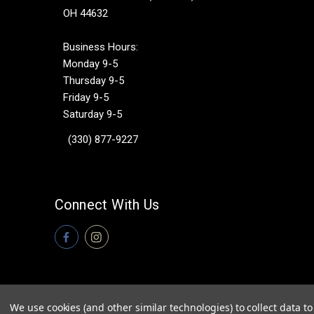
OH 44632
Business Hours:
Monday 9-5
Thursday 9-5
Friday 9-5
Saturday 9-5
(330) 877-9227
Connect With Us
We use cookies (and other similar technologies) to collect data 