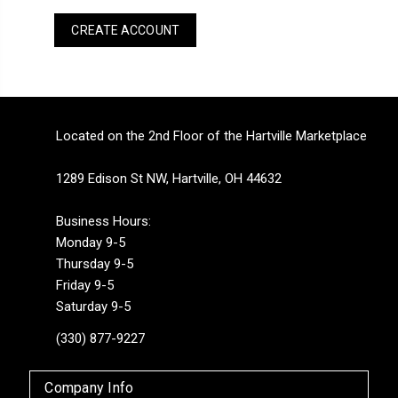
CREATE ACCOUNT
Located on the 2nd Floor of the Hartville Marketplace
1289 Edison St NW, Hartville, OH 44632
Business Hours:
Monday 9-5
Thursday 9-5
Friday 9-5
Saturday 9-5
(330) 877-9227
Company Info