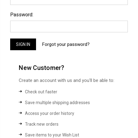
Password:
Forgot your password?
New Customer?
Create an account with us and you'll be able to:
Check out faster
Save multiple shipping addresses
Access your order history
Track new orders
Save items to your Wish List