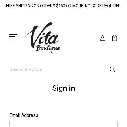
FREE SHIPPING ON ORDERS $150 OR MORE. NO CODE REQUIRED.
Search
Sign in
Email Address: