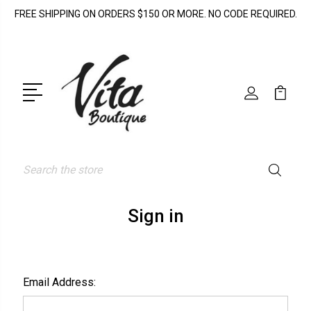
FREE SHIPPING ON ORDERS $150 OR MORE. NO CODE REQUIRED.
Search
Sign in
Email Address: