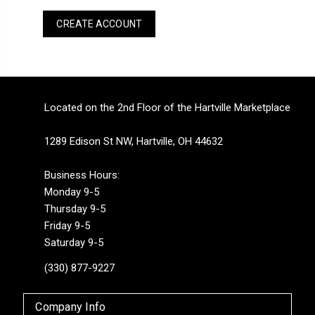
CREATE ACCOUNT
Located on the 2nd Floor of the Hartville Marketplace
1289 Edison St NW, Hartville, OH 44632
Business Hours:
Monday 9-5
Thursday 9-5
Friday 9-5
Saturday 9-5
(330) 877-9227
Company Info