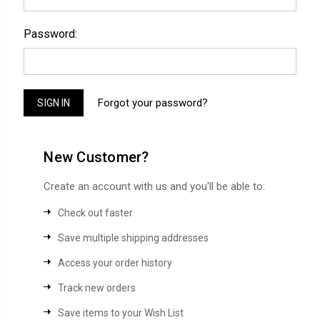
Password:
Forgot your password?
New Customer?
Create an account with us and you'll be able to:
Check out faster
Save multiple shipping addresses
Access your order history
Track new orders
Save items to your Wish List