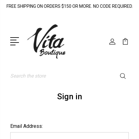
FREE SHIPPING ON ORDERS $150 OR MORE. NO CODE REQUIRED.
Search
Sign in
Email Address: