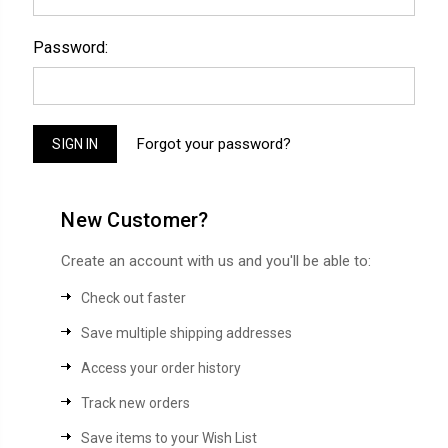
Password:
Forgot your password?
New Customer?
Create an account with us and you'll be able to:
Check out faster
Save multiple shipping addresses
Access your order history
Track new orders
Save items to your Wish List