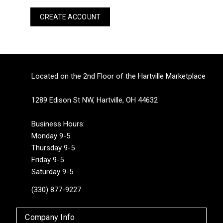
CREATE ACCOUNT
Located on the 2nd Floor of the Hartville Marketplace
1289 Edison St NW, Hartville, OH 44632
Business Hours:
Monday 9-5
Thursday 9-5
Friday 9-5
Saturday 9-5
(330) 877-9227
Company Info