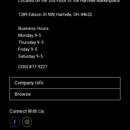
Located on the 2nd Floor of the Hartville Marketplace
1289 Edison St NW, Hartville, OH 44632
Business Hours:
Monday 9-5
Thursday 9-5
Friday 9-5
Saturday 9-5
(330) 877-9227
Company Info
Browse
Connect With Us