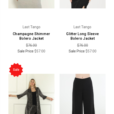
Last Tango
Last Tango
Champagne Shimmer
Glitter Long Sleeve
Bolero Jacket
Bolero Jacket
$76.00
$76.00
Sale Price
$57.00
Sale Price
$57.00
Sale