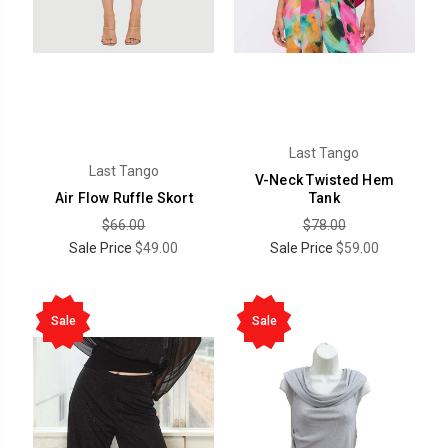
Last Tango
Last Tango
V-Neck Twisted Hem
Air Flow Ruffle Skort
Tank
$66.00
$78.00
Sale Price
$49.00
Sale Price
$59.00
Sale
Sale