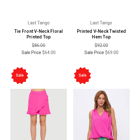
Last Tango
Last Tango
Tie Front V-Neck Floral
Printed V-Neck Twisted
Printed Top
Hem Top
$86.00
$92.00
Sale Price
$64.00
Sale Price
$69.00
Sale
Sale