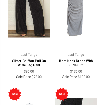
Last Tango
Last Tango
Glitter Chiffon Pull On
Boat Neck Dress With
Wide Leg Pant
Side Slit
$96.00
$136.00
Sale Price
$72.00
Sale Price
$102.00
Sale
Sale