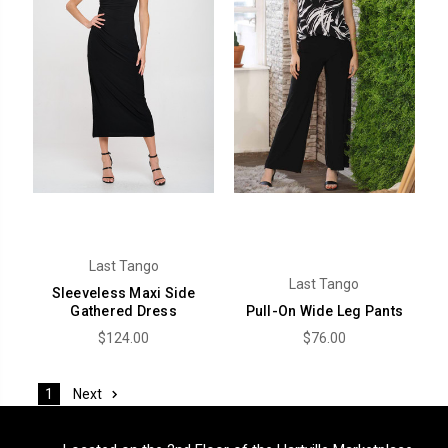
Last Tango
Last Tango
Sleeveless Maxi Side
Gathered Dress
Pull-On Wide Leg Pants
$124.00
$76.00
Next
1