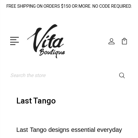
FREE SHIPPING ON ORDERS $150 OR MORE. NO CODE REQUIRED.
Search
Last Tango
Last Tango designs essential everyday