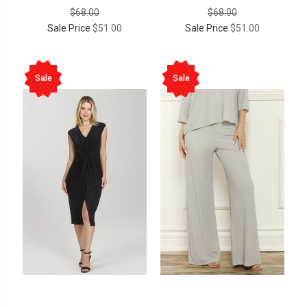
$68.00
$68.00
Sale Price
$51.00
Sale Price
$51.00
Sale
Sale