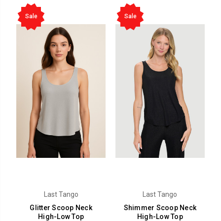
Sale
Sale
Last Tango
Last Tango
Glitter Scoop Neck
Shimmer Scoop Neck
High-Low Top
High-Low Top