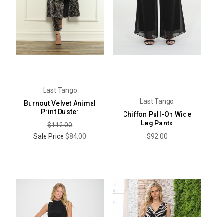
Last Tango
Last Tango
Burnout Velvet Animal
Print Duster
Chiffon Pull-On Wide
Leg Pants
$112.00
Sale Price
$84.00
$92.00