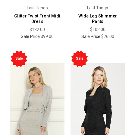
Last Tango
Last Tango
Glitter Twist Front Midi
Wide Leg Shimmer
Dress
Pants
$132.00
$102.00
Sale Price
$99.00
Sale Price
$76.00
Sale
Sale