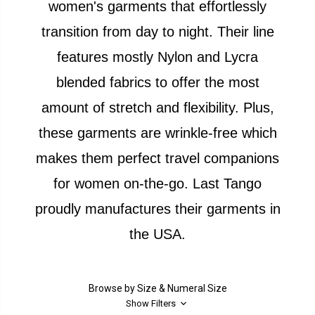
women's garments that effortlessly
transition from day to night. Their line
features mostly Nylon and Lycra
blended fabrics to offer the most
amount of stretch and flexibility. Plus,
these garments are wrinkle-free which
makes them perfect travel companions
for women on-the-go. Last Tango
proudly manufactures their garments in
the USA.
Browse by Size & Numeral Size
Show Filters