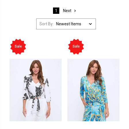
Next
1
Sort By:
Sale
Sale