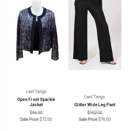
Last Tango
Last Tango
Open Front Sparkle
Jacket
Glitter Wide Leg Pant
$96.00
$102.00
Sale Price
$72.00
Sale Price
$76.00